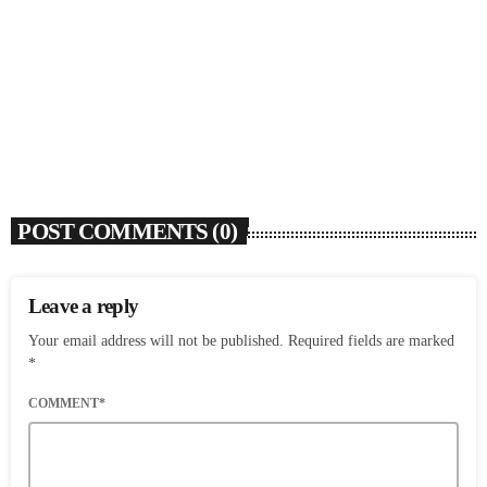
SOULBOUNCE
Flo Anthony (1952-2026)
today
AUGUST 7, 2026
4
POST COMMENTS (0)
Leave a reply
Your email address will not be published. Required fields are marked
*
COMMENT*