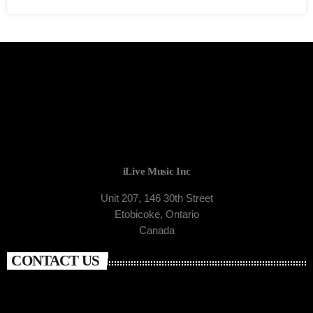
iLive Music Inc
Unit 207, 146 30th Street
Etobicoke, Ontario
Canada
CONTACT US