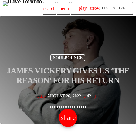
play_arrow
search
menu
LISTEN LIVE
SOULBOUNCE
JAMES VICKERY GIVES US ‘THE
REASON’ FOR HIS RETURN
AUGUST 26, 2022
42
today
share
email