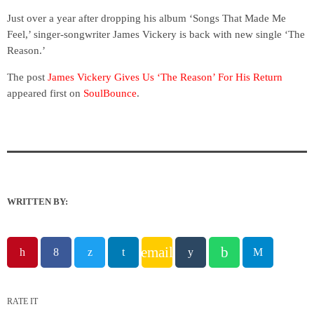
Just over a year after dropping his album ‘Songs That Made Me
Feel,’ singer-songwriter James Vickery is back with new single ‘The
Reason.’
The post
James Vickery Gives Us ‘The Reason’ For His Return
appeared first on
SoulBounce
.
WRITTEN BY:
email
RATE IT