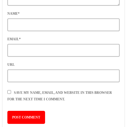
NAME*
EMAIL*
URL
SAVE MY NAME, EMAIL, AND WEBSITE IN THIS BROWSER
FOR THE NEXT TIME I COMMENT.