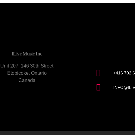
CONTACT U
iLive Music Inc
Unit 207, 146 30th Street
Etobicoke, Ontario
+416 702 
Canada
INFO@ILI