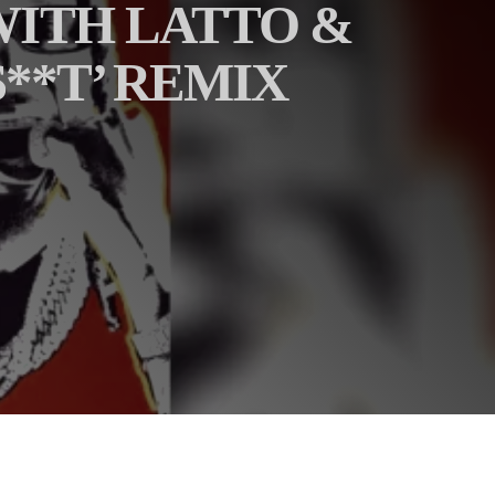
 WITH LATTO &
**T’ REMIX