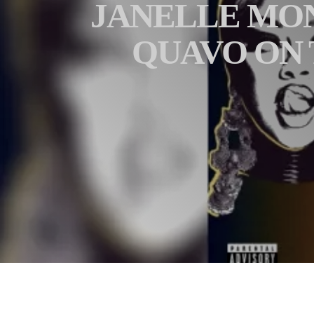
JANELLE MONÁ
QUAVO ON 