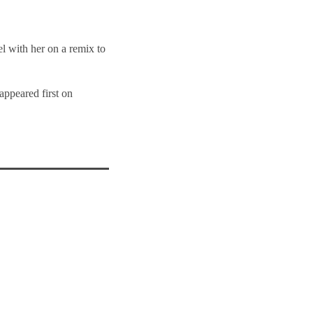
l with her on a remix to
appeared first on