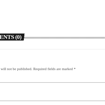
NTS (0)
 will not be published. Required fields are marked *