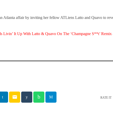
n Atlanta affair by inviting her fellow ATLiens Latto and Quavo to reve
Is Livin’ It Up With Latto & Quavo On The ‘Champagne S**t’ Remix
email
RATE IT