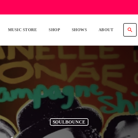
search
MUSIC STORE
SHOP
SHOWS
ABOUT
SOULBOUNCE