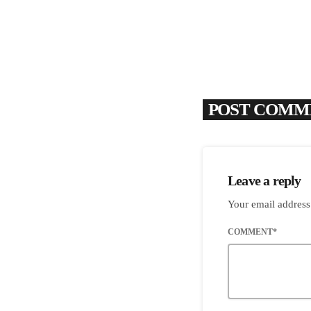
POST COMME
Leave a reply
Your email address
COMMENT*