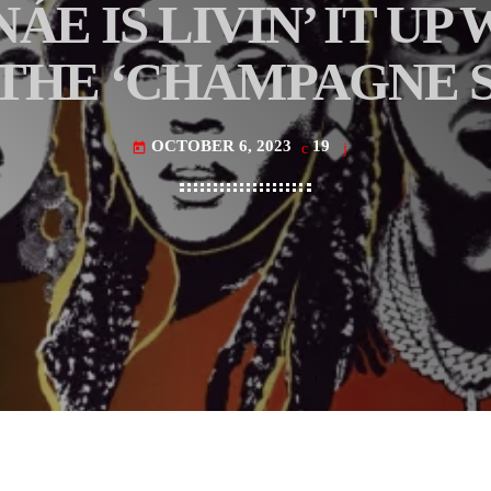
E IS LIVIN’ IT UP
THE ‘CHAMPAGNE S
OCTOBER 6, 2023
19
today