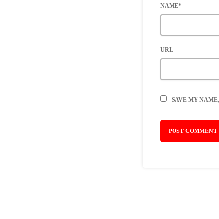
NAME*
URL
SAVE MY NAME,