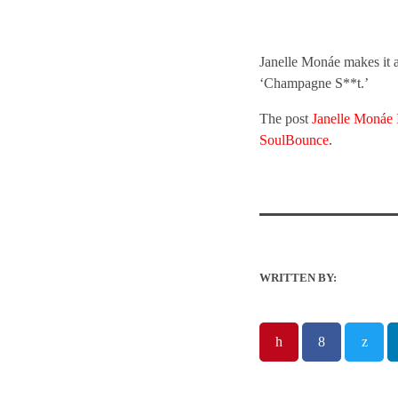
Janelle Monáe makes it a
‘Champagne S**t.’
The post
Janelle Monáe 
SoulBounce
.
WRITTEN BY: