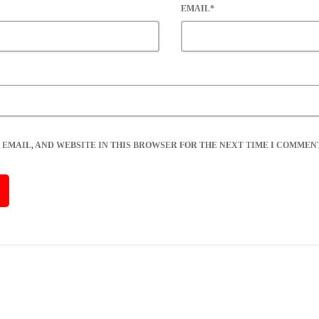
EMAIL*
 EMAIL, AND WEBSITE IN THIS BROWSER FOR THE NEXT TIME I COMMENT