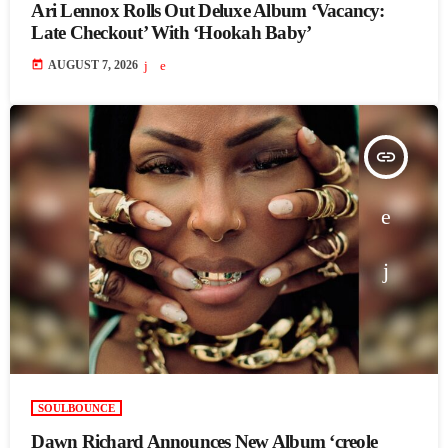
Ari Lennox Rolls Out Deluxe Album ‘Vacancy:
Late Checkout’ With ‘Hookah Baby’
today
AUGUST 7, 2026
insert_link
SOULBOUNCE
Dawn Richard Announces New Album ‘creole