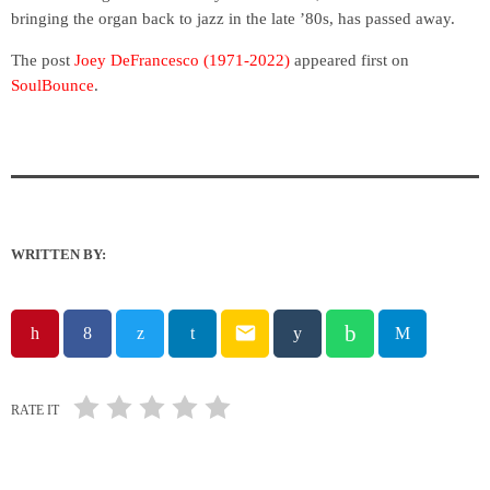
bringing the organ back to jazz in the late ’80s, has passed away.
The post
Joey DeFrancesco (1971-2022)
appeared first on
SoulBounce
.
WRITTEN BY:
email
RATE IT