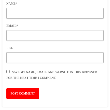
NAME*
EMAIL*
URL
SAVE MY NAME, EMAIL, AND WEBSITE IN THIS BROWSER
FOR THE NEXT TIME I COMMENT.