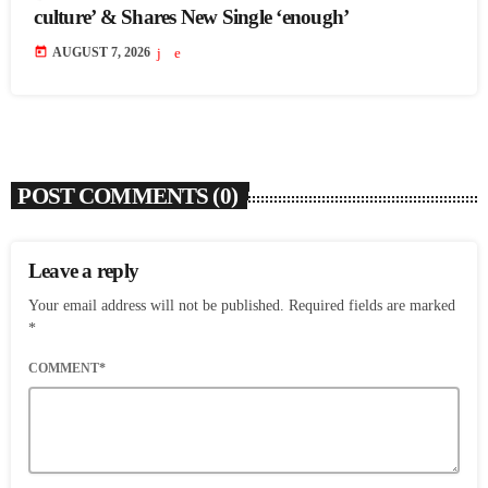
culture’ & Shares New Single ‘enough’
today
AUGUST 7, 2026
POST COMMENTS (0)
Leave a reply
Your email address will not be published. Required fields are marked
*
COMMENT*