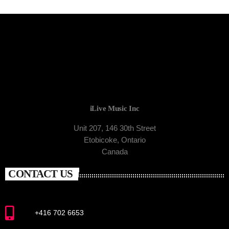
iLive Music Inc
Unit 207, 146 30th Street
Etobicoke, Ontario
Canada
CONTACT US
+416 702 6653