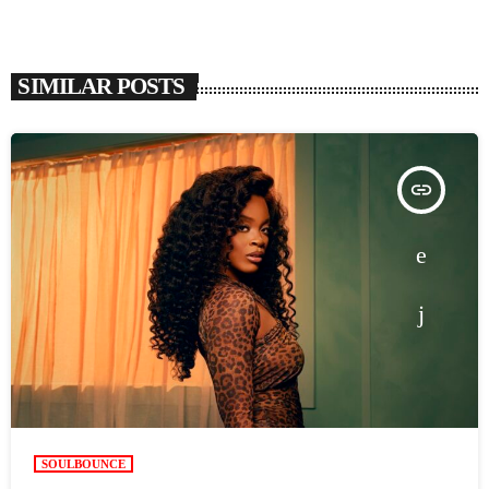
SIMILAR POSTS
insert_link
SOULBOUNCE