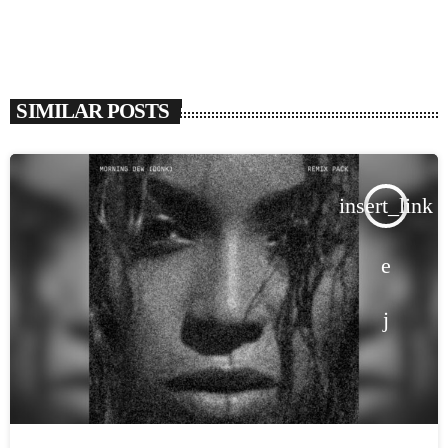
SIMILAR POSTS
insert_link