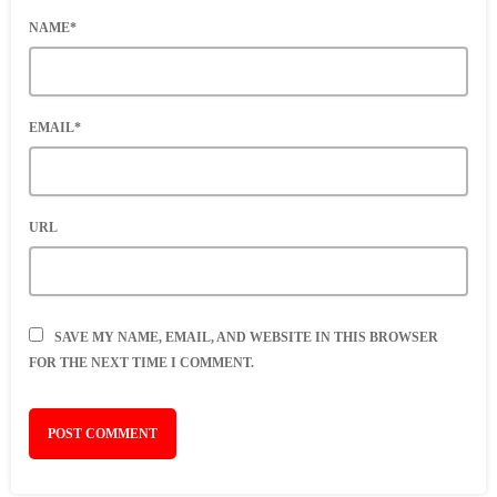
NAME*
EMAIL*
URL
SAVE MY NAME, EMAIL, AND WEBSITE IN THIS BROWSER
FOR THE NEXT TIME I COMMENT.