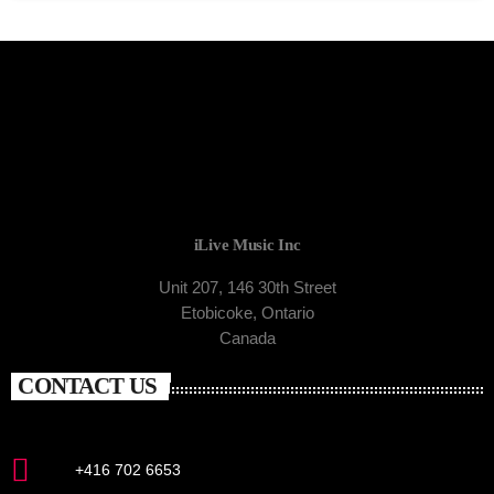
iLive Music Inc
Unit 207, 146 30th Street
Etobicoke, Ontario
Canada
CONTACT US
+416 702 6653