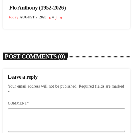
Flo Anthony (1952-2026)
today
AUGUST 7, 2026
4
POST COMMENTS (0)
Leave a reply
Your email address will not be published. Required fields are marked
*
COMMENT*