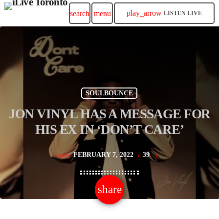
play_arrow
search
menu
LISTEN LIVE
SOULBOUNCE
JON VINYL HAS A MESSAGE FOR
HIS EX IN ‘DON’T CARE’
FEBRUARY 7, 2022
39
today
share
email