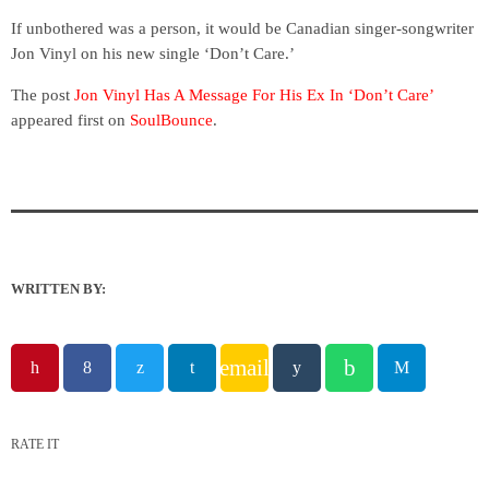
If unbothered was a person, it would be Canadian singer-songwriter
Jon Vinyl on his new single ‘Don’t Care.’
The post
Jon Vinyl Has A Message For His Ex In ‘Don’t Care’
appeared first on
SoulBounce
.
WRITTEN BY:
email
RATE IT