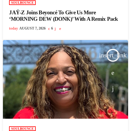
SOULBOUNCE
JAŸ-Z Joins Beyoncé To Give Us More
‘MORNING DEW (DONK)’ With A Remix Pack
today
AUGUST 7, 2026
6
insert_link
SOULBOUNCE