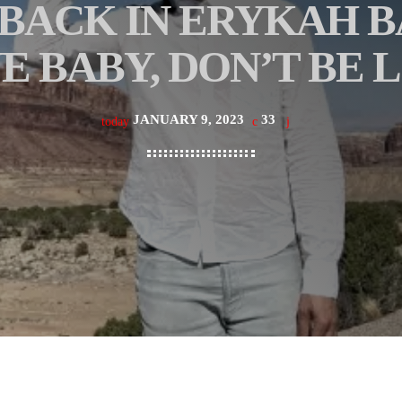
 BACK IN ERYKAH 
E BABY, DON’T BE 
JANUARY 9, 2023
33
today