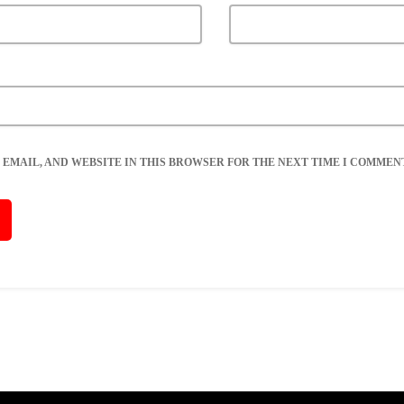
 EMAIL, AND WEBSITE IN THIS BROWSER FOR THE NEXT TIME I COMMENT