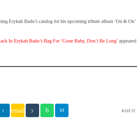
ning Erykah Badu’s catalog for his upcoming tribute album ‘On & On’
Back In Erykah Badu’s Bag For ‘Gone Baby, Don’t Be Long’
appeared 
email
RATE IT