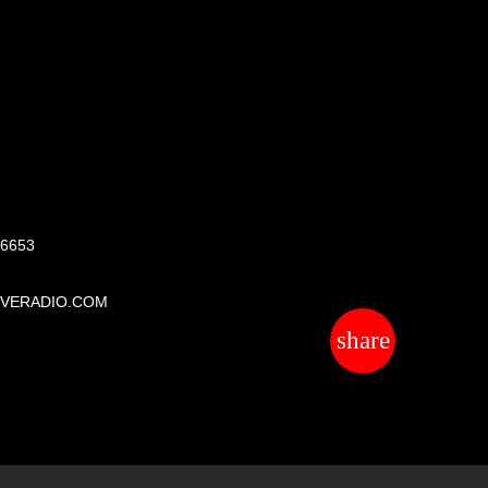
S
 6653
IVERADIO.COM
share
email