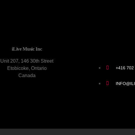
CONTACT U
iLive Music Inc
Unit 207, 146 30th Street
+416 702
Etobicoke, Ontario
Canada
INFO@IL