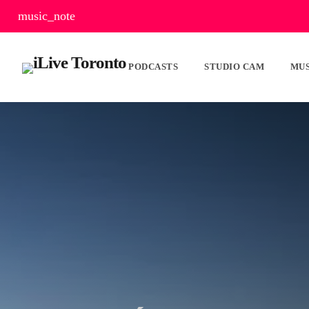
music_note
PODCASTS
STUDIO CAM
MUS