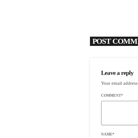
POST COMME
Leave a reply
Your email address
COMMENT*
NAME*