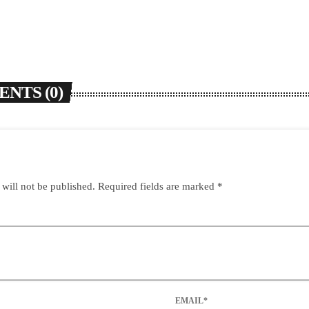
NTS (0)
 will not be published. Required fields are marked *
EMAIL*