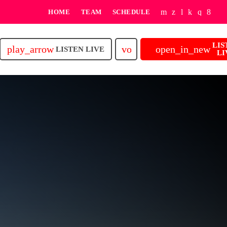
HOME
TEAM
SCHEDULE
LIS
play_arrow
volume_up
open_in_new
LISTEN LIVE
LI