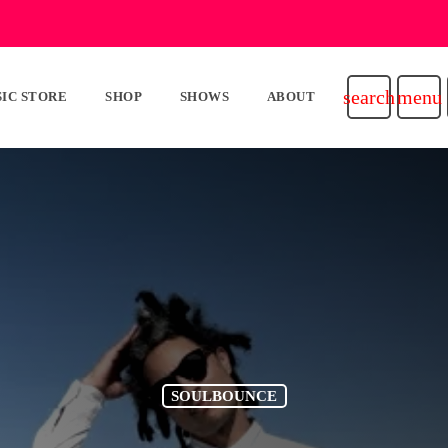
search
menu
IC STORE
SHOP
SHOWS
ABOUT
SOULBOUNCE