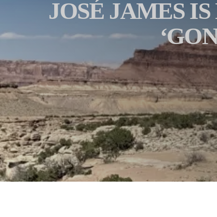
JOSÉ JAMES IS
‘GON