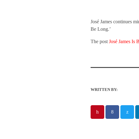
José James continues mi
Be Long.’
The post
José James Is 
WRITTEN BY: