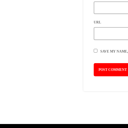
URL
SAVE MY NAME,