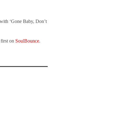
 with ‘Gone Baby, Don’t
first on
SoulBounce
.