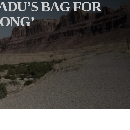
BADU’S BAG FOR
LONG’