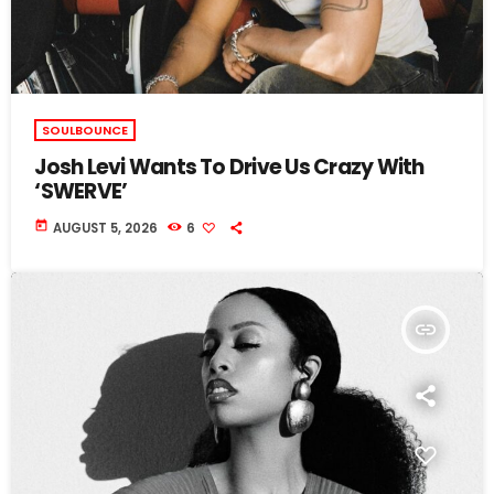
SOULBOUNCE
Josh Levi Wants To Drive Us Crazy With
‘SWERVE’
today
AUGUST 5, 2026
6
insert_link