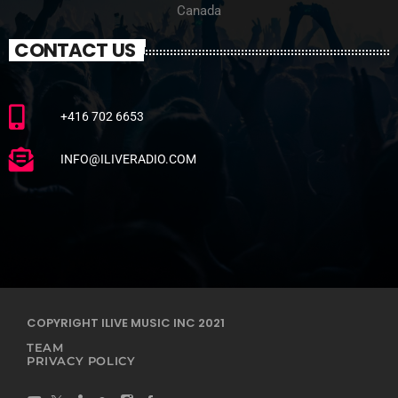
Canada
CONTACT US
+416 702 6653
INFO@ILIVERADIO.COM
COPYRIGHT ILIVE MUSIC INC 2021
TEAM
PRIVACY POLICY