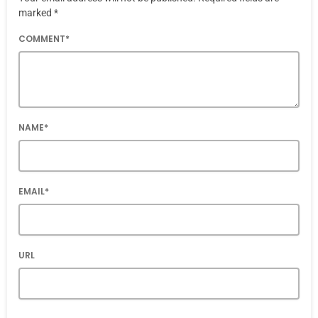
marked *
COMMENT*
NAME*
EMAIL*
URL