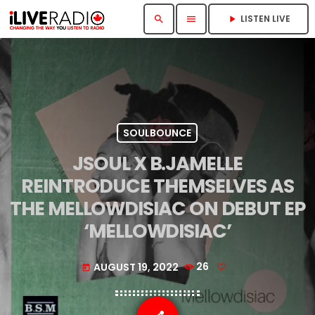
LISTEN LIVE
search
menu
play_arrow
SOULBOUNCE
JSOUL X B.JAMELLE
REINTRODUCE THEMSELVES AS
THE MELLOWDISIAC ON DEBUT EP
‘MELLOWDISIAC’
AUGUST 19, 2022
26
today