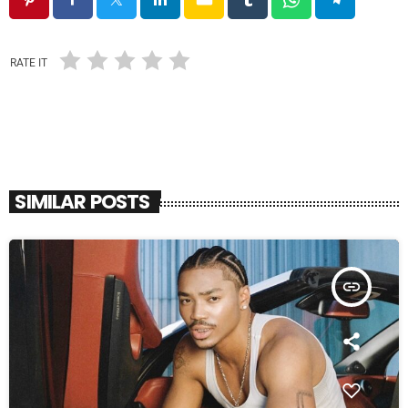
RATE IT
SIMILAR POSTS
insert_link