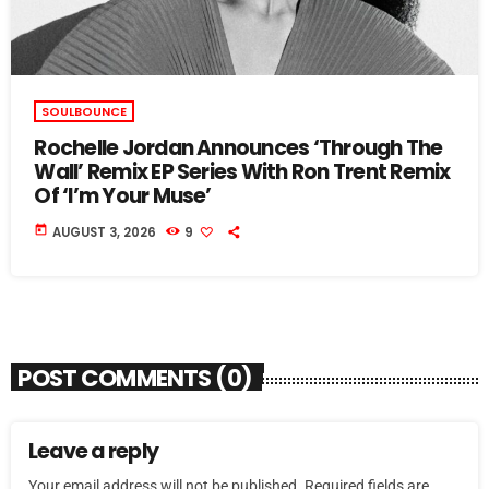
SOULBOUNCE
Rochelle Jordan Announces ‘Through The
Wall’ Remix EP Series With Ron Trent Remix
Of ‘I’m Your Muse’
today
AUGUST 3, 2026
9
POST COMMENTS (0)
Leave a reply
Your email address will not be published. Required fields are