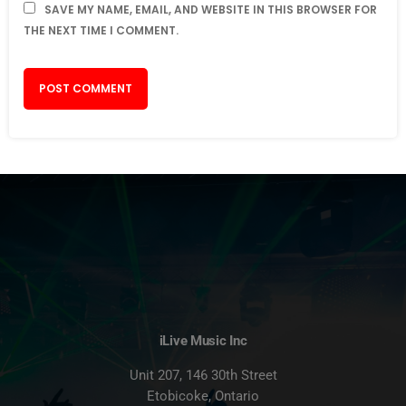
SAVE MY NAME, EMAIL, AND WEBSITE IN THIS BROWSER FOR
THE NEXT TIME I COMMENT.
iLive Music Inc
Unit 207, 146 30th Street
Etobicoke, Ontario