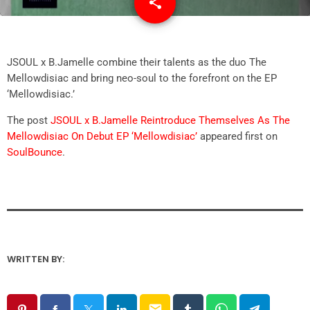
share
email
JSOUL x B.Jamelle combine their talents as the duo The
Mellowdisiac and bring neo-soul to the forefront on the EP
‘Mellowdisiac.’
The post
JSOUL x B.Jamelle Reintroduce Themselves As The
Mellowdisiac On Debut EP ‘Mellowdisiac’
appeared first on
SoulBounce
.
WRITTEN BY:
email