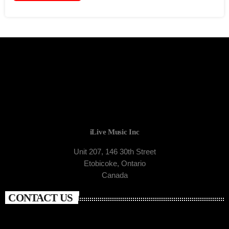
iLive Music Inc
Unit 207, 146 30th Street
Etobicoke, Ontario
Canada
CONTACT US