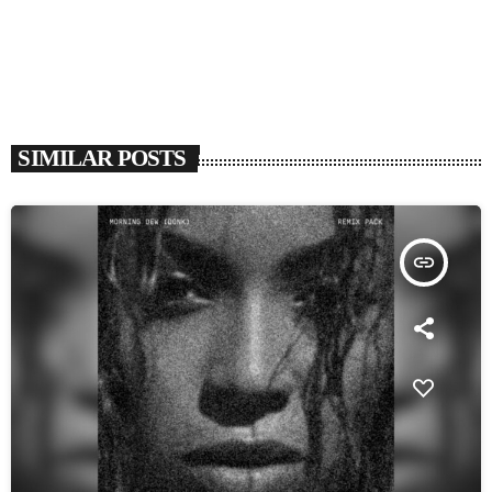
SIMILAR POSTS
insert_link