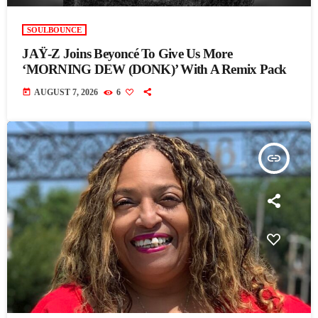
SOULBOUNCE
JAŸ-Z Joins Beyoncé To Give Us More
‘MORNING DEW (DONK)’ With A Remix Pack
today
AUGUST 7, 2026
6
insert_link