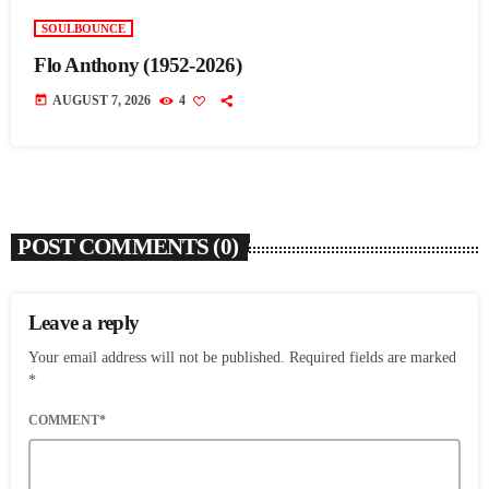
SOULBOUNCE
Flo Anthony (1952-2026)
today
AUGUST 7, 2026
4
POST COMMENTS (0)
Leave a reply
Your email address will not be published. Required fields are marked
*
COMMENT*