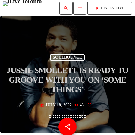
search
menu
play_arrow
LISTEN LIVE
SOULBOUNCE
JUSSIE SMOLLETT IS READY TO
GROOVE WITH YOU ON ‘SOME
THINGS’
JULY 18, 2022
43
today
share
email