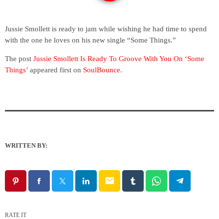
Jussie Smollett is ready to jam while wishing he had time to spend
with the one he loves on his new single “Some Things.”
The post
Jussie Smollett Is Ready To Groove With You On ‘Some
Things’
appeared first on
SoulBounce
.
WRITTEN BY:
email
RATE IT