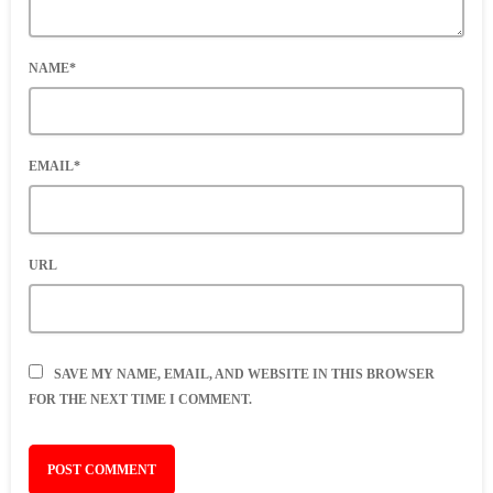
NAME*
EMAIL*
URL
SAVE MY NAME, EMAIL, AND WEBSITE IN THIS BROWSER
FOR THE NEXT TIME I COMMENT.