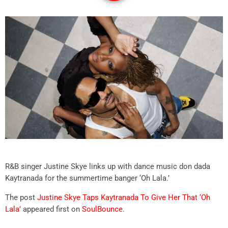
R&B singer Justine Skye links up with dance music don dada
Kaytranada for the summertime banger ‘Oh Lala.’
The post
Justine Skye Taps Kaytranada To Give Her That ‘Oh
Lala’
appeared first on
SoulBounce
.