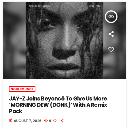
insert_link
SOULBOUNCE
JAŸ-Z Joins Beyoncé To Give Us More
‘MORNING DEW (DONK)’ With A Remix
Pack
today
AUGUST 7, 2026
6