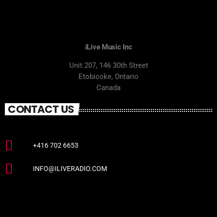
iLive Music Inc
Unit 207, 146 30th Street
Etobicoke, Ontario
Canada
CONTACT US
+416 702 6653
INFO@ILIVERADIO.COM