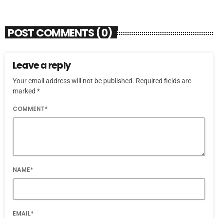
POST COMMENTS (0)
Leave a reply
Your email address will not be published. Required fields are
marked *
COMMENT*
NAME*
EMAIL*