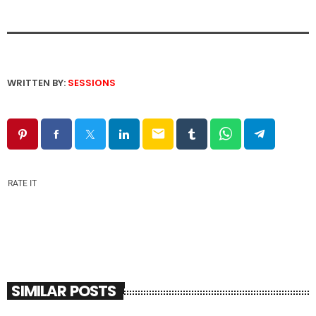
WRITTEN BY:
SESSIONS
email
RATE IT
SIMILAR POSTS