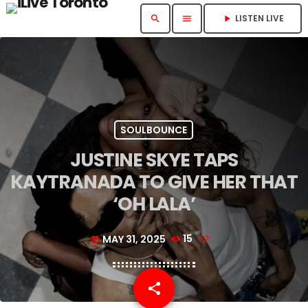
LISTEN LIVE
search
menu
play_arrow
SOULBOUNCE
JUSTINE SKYE TAPS
KAYTRANADA TO GIVE HER THAT
‘OH LALA’
MAY 31, 2025
15
today
share
email