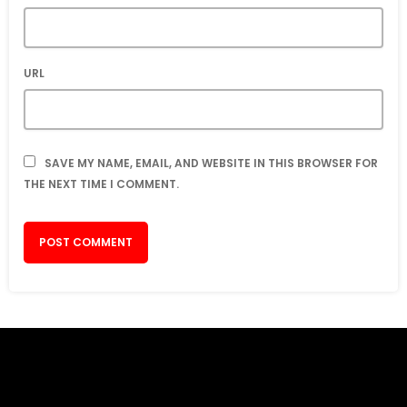
URL
SAVE MY NAME, EMAIL, AND WEBSITE IN THIS BROWSER FOR
THE NEXT TIME I COMMENT.