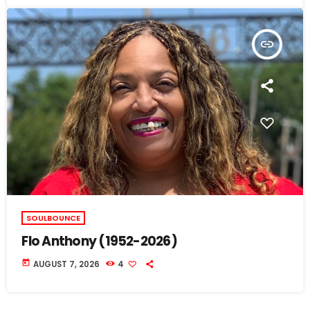
insert_link
SOULBOUNCE
Flo Anthony (1952-2026)
today
AUGUST 7, 2026
4