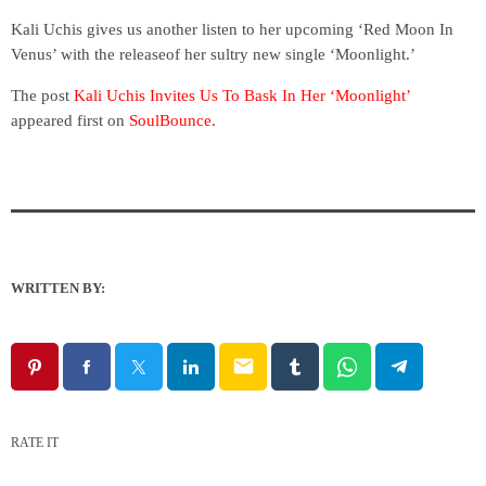
Kali Uchis gives us another listen to her upcoming ‘Red Moon In
Venus’ with the releaseof her sultry new single ‘Moonlight.’
The post
Kali Uchis Invites Us To Bask In Her ‘Moonlight’
appeared first on
SoulBounce
.
WRITTEN BY:
email
RATE IT