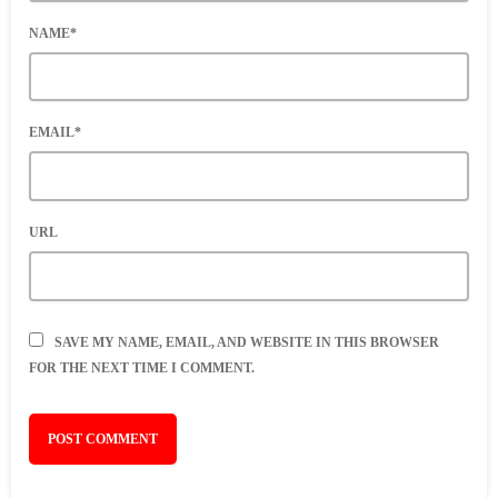
NAME*
EMAIL*
URL
SAVE MY NAME, EMAIL, AND WEBSITE IN THIS BROWSER
FOR THE NEXT TIME I COMMENT.