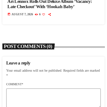
Ari Lennox Rolls Out Deluxe Album ‘Vacancy:
Late Checkout’ With ‘Hookah Baby’
today
AUGUST 7, 2026
6
POST COMMENTS (0)
Leave a reply
Your email address will not be published. Required fields are marked
*
COMMENT*