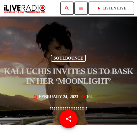
search
menu
play_arrow
LISTEN LIVE
SOULBOUNCE
KALI UCHIS INVITES US TO BASK
IN HER ‘MOONLIGHT’
FEBRUARY 24, 2023
102
today
share
email