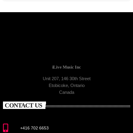
iLive Music Inc
Unit 207, 146 30th Street
Etobicoke, Ontario
Canada
CONTACT US
+416 702 6653