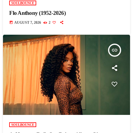
SOULBOUNCE
Flo Anthony (1952-2026)
today
AUGUST 7, 2026
2
insert_link
SOULBOUNCE