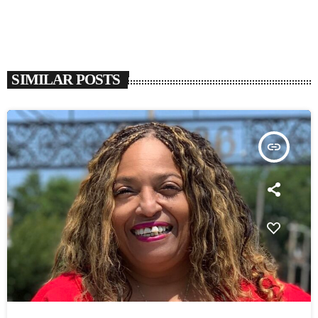
SIMILAR POSTS
insert_link