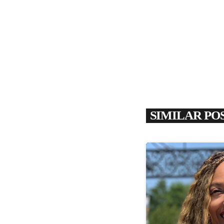
SIMILAR PO