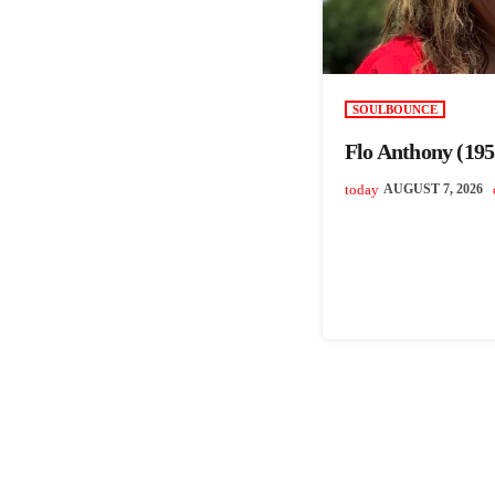
SOULBOUNCE
Flo Anthony (195
today
AUGUST 7, 2026