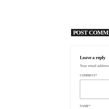
POST COMME
Leave a reply
Your email address
COMMENT*
NAME*