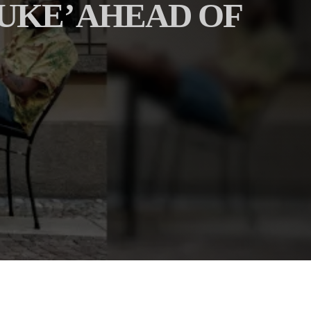
UKE’ AHEAD OF