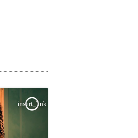
insert_link