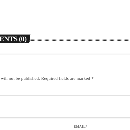
NTS (0)
 will not be published. Required fields are marked *
EMAIL*