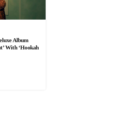
Deluxe Album
ut’ With ‘Hookah