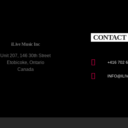
CONTACT 
iLive Music Inc
Unit 207, 146 30th Street
Etobicoke, Ontario
+416 702 
Canada
INFO@ILI