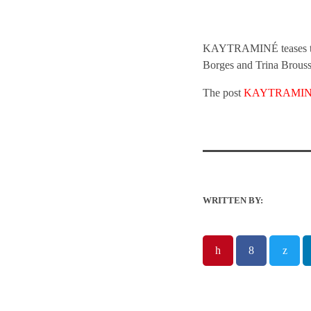
KAYTRAMINÉ teases their
Borges and Trina Brouss
The post
KAYTRAMINÉ O
WRITTEN BY: