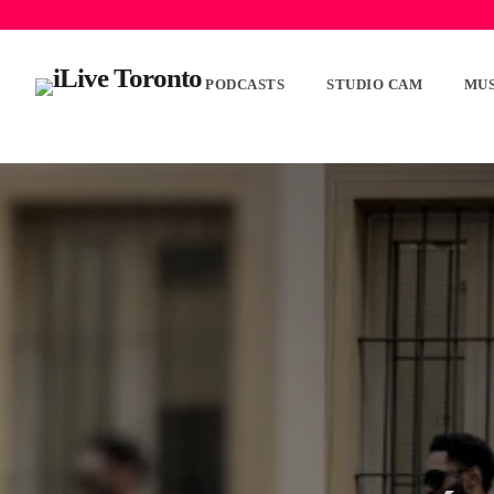
PODCASTS
STUDIO CAM
MUS