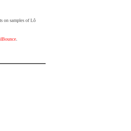
ts on samples of Lô
ulBounce
.