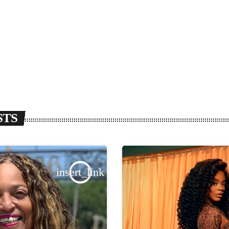
STS
insert_link