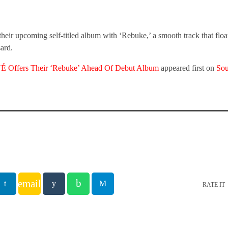
 upcoming self-titled album with ‘Rebuke,’ a smooth track that floa
ard.
ffers Their ‘Rebuke’ Ahead Of Debut Album
appeared first on
So
email
RATE IT