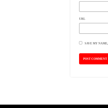
URL
SAVE MY NAME,