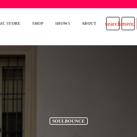
search
menu
IC STORE
SHOP
SHOWS
ABOUT
SOULBOUNCE