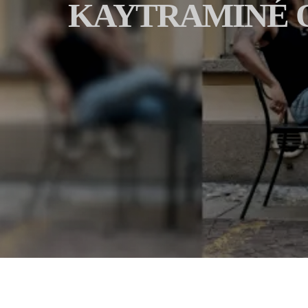
KAYTRAMINÉ O