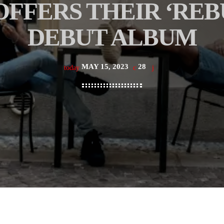
FFERS THEIR ‘REB
DEBUT ALBUM
MAY 15, 2023
28
today