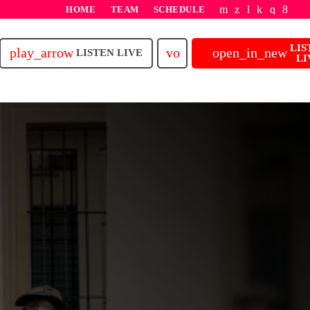
HOME
TEAM
SCHEDULE
LIS
play_arrow
volume_up
open_in_new
LISTEN LIVE
LI