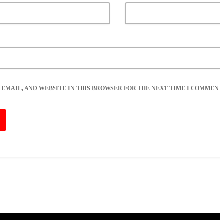
 EMAIL, AND WEBSITE IN THIS BROWSER FOR THE NEXT TIME I COMMENT