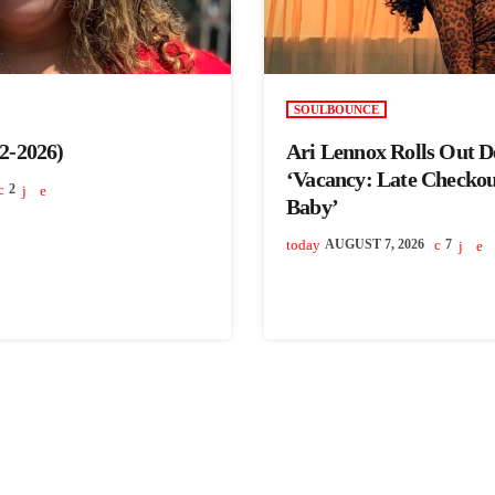
SOULBOUNCE
2-2026)
Ari Lennox Rolls Out 
‘Vacancy: Late Checko
2
Baby’
today
AUGUST 7, 2026
7