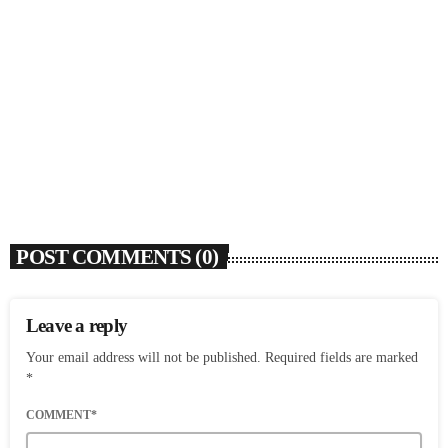
SOULBOUNCE
Rochelle Jordan Announces ‘Through The Wall’
Remix EP Series With Ron Trent Remix Of ‘I’m
Your Muse’
today
AUGUST 3, 2026
9
POST COMMENTS (0)
Leave a reply
Your email address will not be published. Required fields are marked
*
COMMENT*