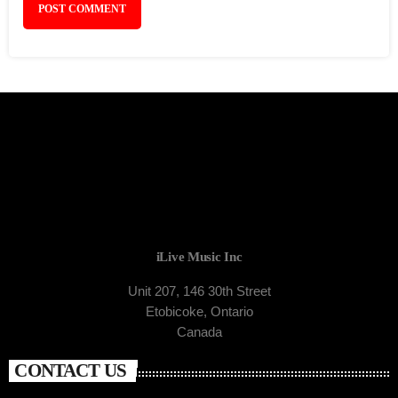
iLive Music Inc
Unit 207, 146 30th Street
Etobicoke, Ontario
Canada
CONTACT US