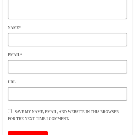
NAME*
EMAIL*
URL
SAVE MY NAME, EMAIL, AND WEBSITE IN THIS BROWSER
FOR THE NEXT TIME I COMMENT.