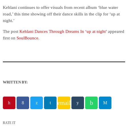
Kehlani continues to offer visuals from recent album ‘blue water
road,’ this time showing off their dance skills in the clip for ‘up at
night.’
The post
Kehlani Dances Through Dreams In ‘up at night’
appeared
first on
SoulBounce
.
WRITTEN BY:
email
RATE IT