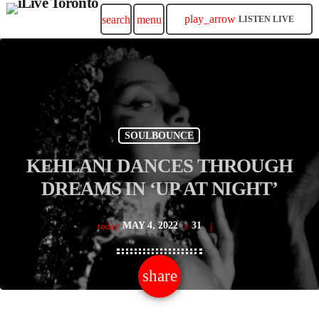
play_arrow
search
menu
LISTEN LIVE
SOULBOUNCE
KEHLANI DANCES THROUGH
DREAMS IN ‘UP AT NIGHT’
MAY 4, 2022
31
today
share
email