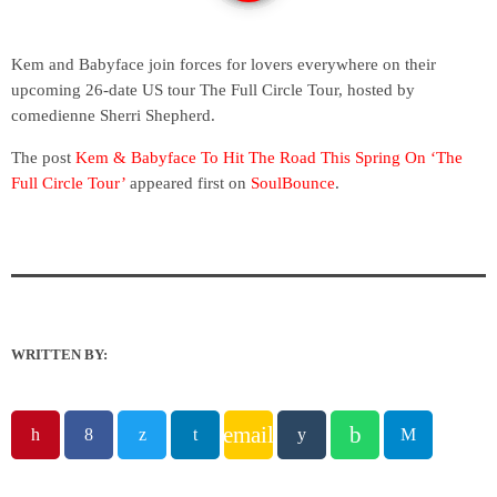
Kem and Babyface join forces for lovers everywhere on their
upcoming 26-date US tour The Full Circle Tour, hosted by
comedienne Sherri Shepherd.
The post
Kem & Babyface To Hit The Road This Spring On ‘The
Full Circle Tour’
appeared first on
SoulBounce
.
WRITTEN BY:
email