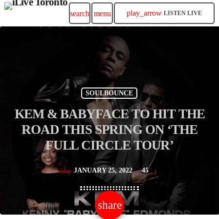
play_arrow
search
menu
LISTEN LIVE
SOULBOUNCE
KEM & BABYFACE TO HIT THE
ROAD THIS SPRING ON ‘THE
FULL CIRCLE TOUR’
JANUARY 25, 2022
45
today
share
email