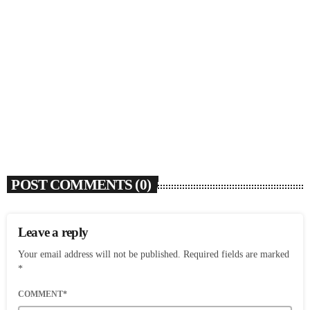
SOULBOUNCE
David Z (1948-2026)
today
AUGUST 6, 2026
6
POST COMMENTS (0)
Leave a reply
Your email address will not be published. Required fields are marked
*
COMMENT*