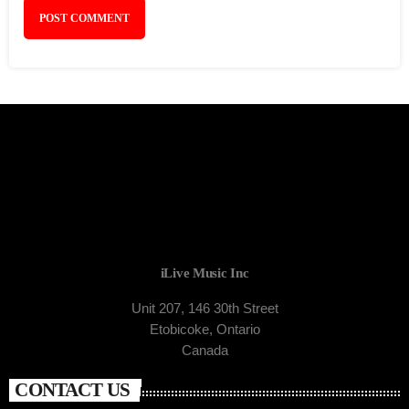
iLive Music Inc
Unit 207, 146 30th Street
Etobicoke, Ontario
Canada
CONTACT US