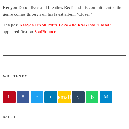
Kenyon Dixon lives and breathes R&B and his commitment to the
genre comes through on his latest album ‘Closer.’
The post
Kenyon Dixon Pours Love And R&B Into ‘Closer’
appeared first on
SoulBounce
.
WRITTEN BY:
email
RATE IT