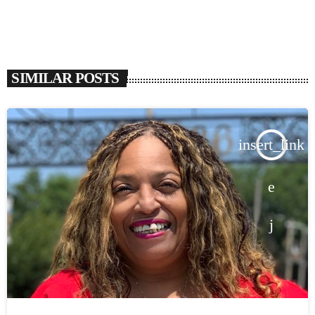
SIMILAR POSTS
insert_link