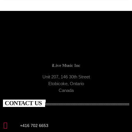
iLive Music Inc
Unit 207, 146 30th Street
Etobicoke, Ontario
Canada
CONTACT US
+416 702 6653