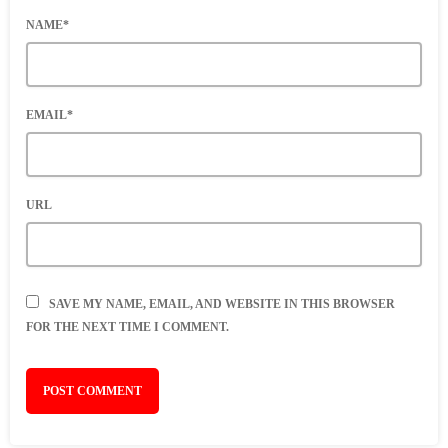
NAME*
EMAIL*
URL
SAVE MY NAME, EMAIL, AND WEBSITE IN THIS BROWSER
FOR THE NEXT TIME I COMMENT.