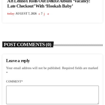
Ari Lennox Rolls Out Deluxe Album ‘Vacancy:
Late Checkout’ With ‘Hookah Baby’
today
AUGUST 7, 2026
7
POST COMMENTS (0)
Leave a reply
Your email address will not be published. Required fields are marked
*
COMMENT*