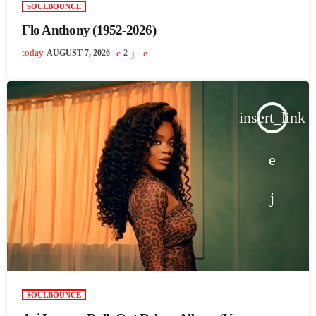
SOULBOUNCE
Flo Anthony (1952-2026)
today
AUGUST 7, 2026
2
insert_link
SOULBOUNCE