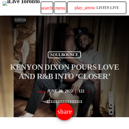
play_arrow
search
menu
LISTEN LIVE
SOULBOUNCE
KENYON DIXON POURS LOVE
AND R&B INTO ‘CLOSER’
JUNE 30, 2022
122
today
share
email