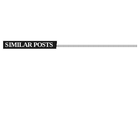
SIMILAR POSTS
insert_link