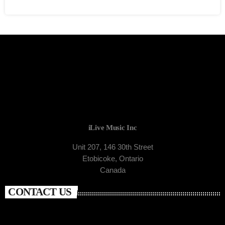
iLive Music Inc
Unit 207, 146 30th Street
Etobicoke, Ontario
Canada
CONTACT US