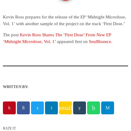
Kevin Ross prepares for the release of the EP ‘Midnight Microdose,
Vol. 1’ with another sample of the project on the track ‘First Dose.’
The post
Kevin Ross Shares The ‘First Dose’ From New EP
‘Midnight Microdose, Vol. 1’
appeared first on
SoulBounce
.
WRITTEN BY:
email
RATE IT