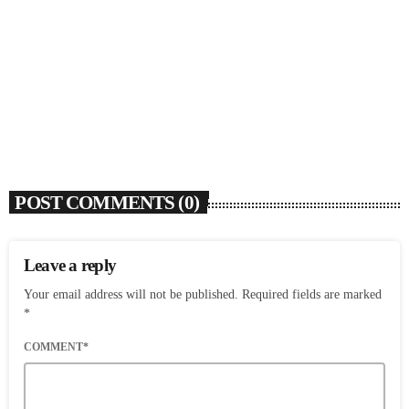
SOULBOUNCE
Flo Anthony (1952-2026)
today
AUGUST 7, 2026
5
POST COMMENTS (0)
Leave a reply
Your email address will not be published. Required fields are marked
*
COMMENT*