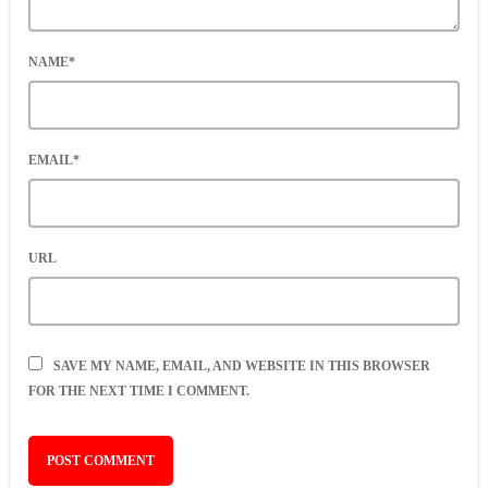
NAME*
EMAIL*
URL
SAVE MY NAME, EMAIL, AND WEBSITE IN THIS BROWSER
FOR THE NEXT TIME I COMMENT.