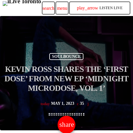
play_arrow
search
menu
LISTEN LIVE
SOULBOUNCE
KEVIN ROSS SHARES THE ‘FIRST
DOSE’ FROM NEW EP ‘MIDNIGHT
MICRODOSE, VOL. 1’
MAY 1, 2023
35
today
share
email