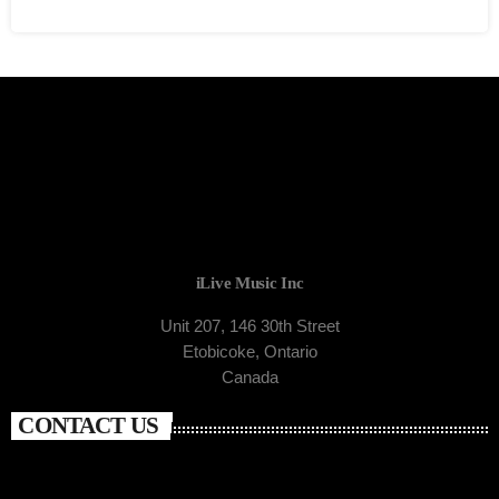
iLive Music Inc
Unit 207, 146 30th Street
Etobicoke, Ontario
Canada
CONTACT US