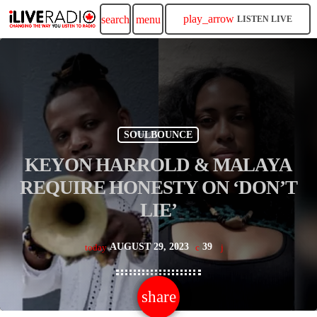
play_arrow
search
menu
LISTEN LIVE
SOULBOUNCE
KEYON HARROLD & MALAYA
REQUIRE HONESTY ON ‘DON’T
LIE’
AUGUST 29, 2023
39
today
share
email