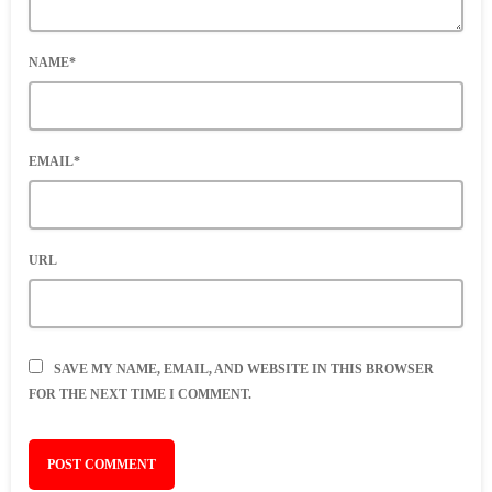
NAME*
EMAIL*
URL
SAVE MY NAME, EMAIL, AND WEBSITE IN THIS BROWSER
FOR THE NEXT TIME I COMMENT.