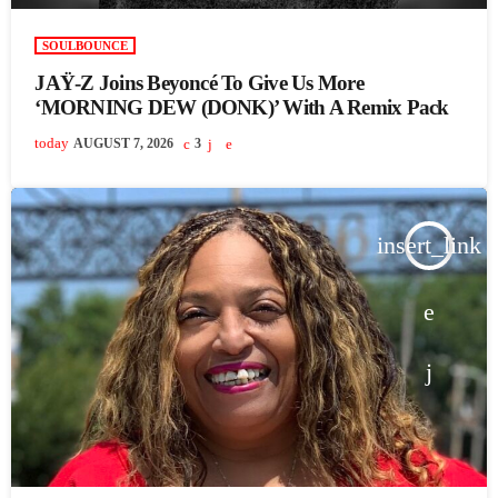
SOULBOUNCE
JAŸ-Z Joins Beyoncé To Give Us More
‘MORNING DEW (DONK)’ With A Remix Pack
today
AUGUST 7, 2026
3
insert_link