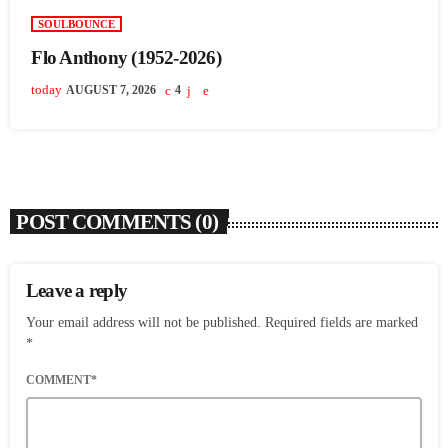
SOULBOUNCE
Flo Anthony (1952-2026)
today
AUGUST 7, 2026
4
POST COMMENTS (0)
Leave a reply
Your email address will not be published. Required fields are marked
*
COMMENT*