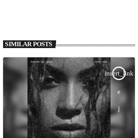
SIMILAR POSTS
insert_link