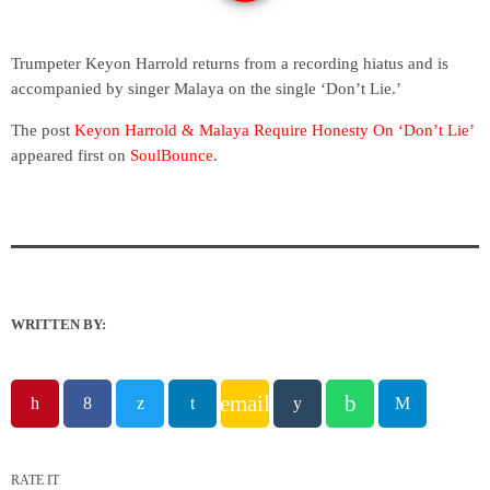
Trumpeter Keyon Harrold returns from a recording hiatus and is
accompanied by singer Malaya on the single ‘Don’t Lie.’
The post
Keyon Harrold & Malaya Require Honesty On ‘Don’t Lie’
appeared first on
SoulBounce
.
WRITTEN BY:
email
RATE IT