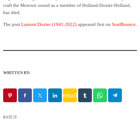
craft the Motown sound as a member of Holland-Dozier-Holland,
has died.
The post
Lamont Dozier (1941-2022)
appeared first on
SoulBounce
.
WRITTEN BY:
email
RATE IT