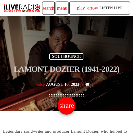
play_arrow
search
menu
LISTEN LIVE
SOULBOUNCE
LAMONT DOZIER (1941-2022)
AUGUST 10, 2022
40
today
share
email
Legendary songwriter and producer Lamont Dozier, who helped to