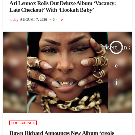
Ari Lennox Rolls Out Deluxe Album ‘Vacancy:
Late Checkout’ With ‘Hookah Baby’
today
AUGUST 7, 2026
6
insert_link
SOULBOUNCE
Dawn Richard Announces New Album ‘creole