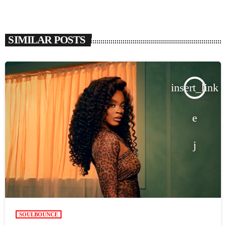
SIMILAR POSTS
insert_link
SOULBOUNCE