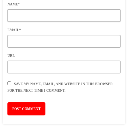
NAME*
EMAIL*
URL
SAVE MY NAME, EMAIL, AND WEBSITE IN THIS BROWSER
FOR THE NEXT TIME I COMMENT.