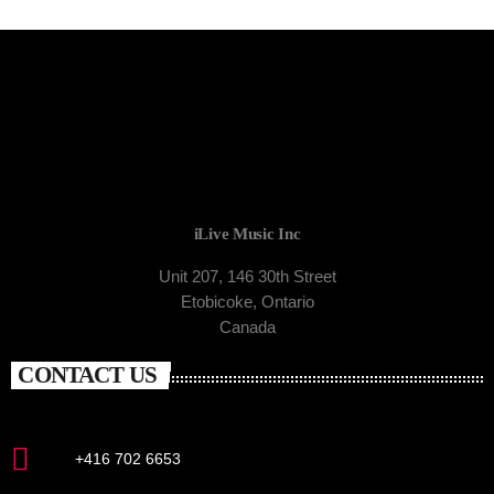
iLive Music Inc
Unit 207, 146 30th Street
Etobicoke, Ontario
Canada
CONTACT US
+416 702 6653