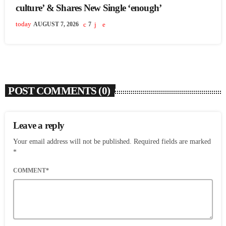
culture’ & Shares New Single ‘enough’
today
AUGUST 7, 2026
7
POST COMMENTS (0)
Leave a reply
Your email address will not be published. Required fields are marked
*
COMMENT*