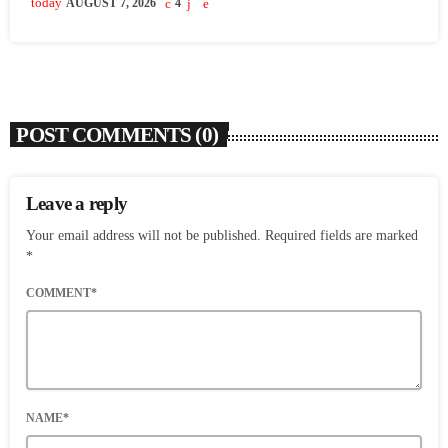
today
AUGUST 7, 2026
4
POST COMMENTS (0)
Leave a reply
Your email address will not be published. Required fields are marked
*
COMMENT*
NAME*