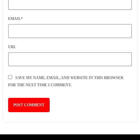
EMAIL*
URL
SAVE MY NAME, EMAIL, AND WEBSITE IN THIS BROWSER
FOR THE NEXT TIME I COMMENT.