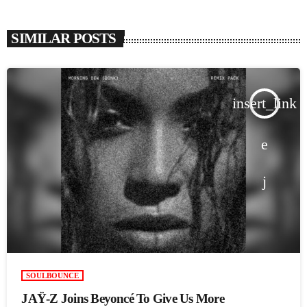
SIMILAR POSTS
insert_link
SOULBOUNCE
JAŸ-Z Joins Beyoncé To Give Us More