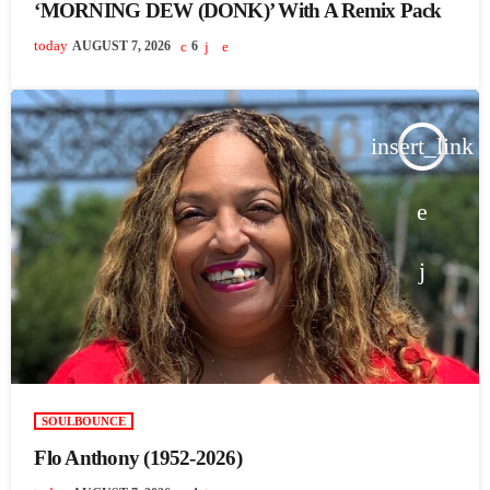
‘MORNING DEW (DONK)’ With A Remix Pack
today
AUGUST 7, 2026
6
insert_link
SOULBOUNCE
Flo Anthony (1952-2026)