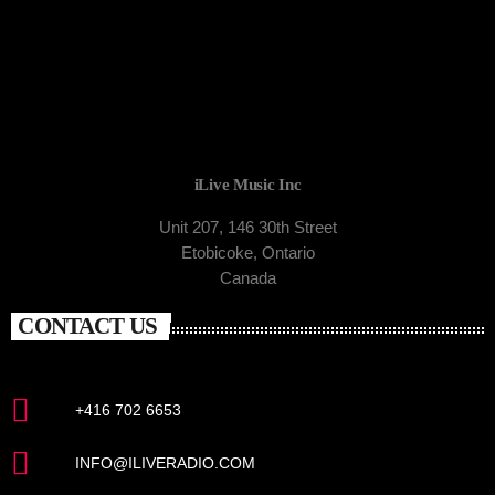
iLive Music Inc
Unit 207, 146 30th Street
Etobicoke, Ontario
Canada
CONTACT US
+416 702 6653
INFO@ILIVERADIO.COM