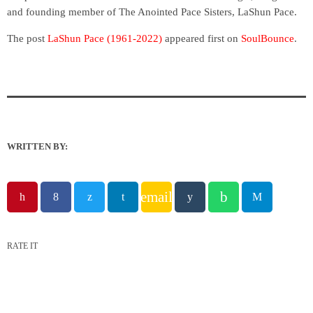
and founding member of The Anointed Pace Sisters, LaShun Pace.
The post
LaShun Pace (1961-2022)
appeared first on
SoulBounce
.
WRITTEN BY:
email
RATE IT