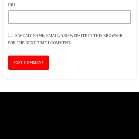
URL
SAVE MY NAME, EMAIL, AND WEBSITE IN THIS BROWSER
FOR THE NEXT TIME I COMMENT.