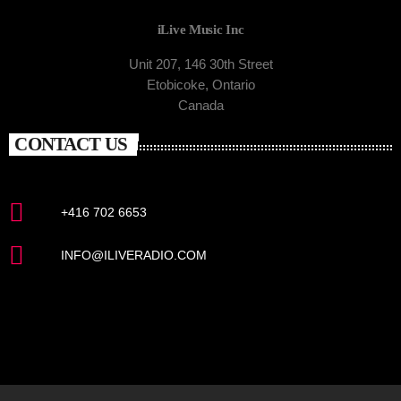
iLive Music Inc
Unit 207, 146 30th Street
Etobicoke, Ontario
Canada
CONTACT US
+416 702 6653
INFO@ILIVERADIO.COM