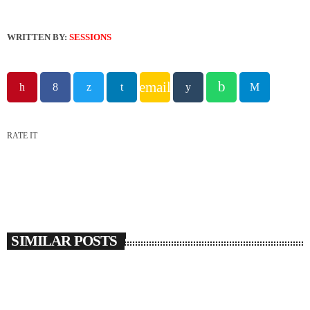
WRITTEN BY:
SESSIONS
email
RATE IT
SIMILAR POSTS
insert_link