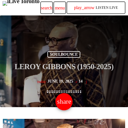
play_arrow
search
menu
LISTEN LIVE
SOULBOUNCE
LEROY GIBBONS (1950-2025)
JUNE 19, 2025
14
today
share
email