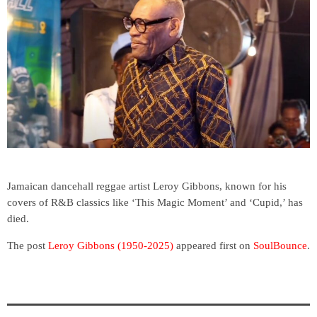
Jamaican dancehall reggae artist Leroy Gibbons, known for his
covers of R&B classics like ‘This Magic Moment’ and ‘Cupid,’ has
died.
The post
Leroy Gibbons (1950-2025)
appeared first on
SoulBounce
.