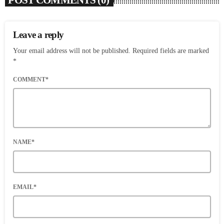
POST COMMENTS (0)
Leave a reply
Your email address will not be published. Required fields are marked
*
COMMENT*
NAME*
EMAIL*