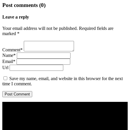
Post comments (0)
Leave a reply
Your email address will not be published. Required fields are
marked *
Comment*
Name*
Email*
Url
Save my name, email, and website in this browser for the next
time I comment.