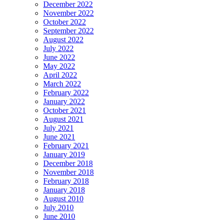
December 2022
November 2022
October 2022
September 2022
August 2022
July 2022
June 2022
May 2022
April 2022
March 2022
February 2022
January 2022
October 2021
August 2021
July 2021
June 2021
February 2021
January 2019
December 2018
November 2018
February 2018
January 2018
August 2010
July 2010
June 2010