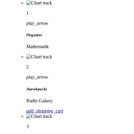
1
play_arrow
Organize
Mathematik
2
play_arrow
Anewknocki
Radio Galaxy
add_shopping_cart
3