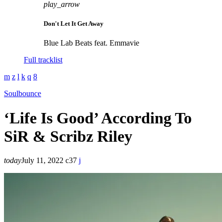
play_arrow
Don't Let It Get Away
Blue Lab Beats feat. Emmavie
Full tracklist
Soulbounce
‘Life Is Good’ According To
SiR & Scribz Riley
today
July 11, 2022
37