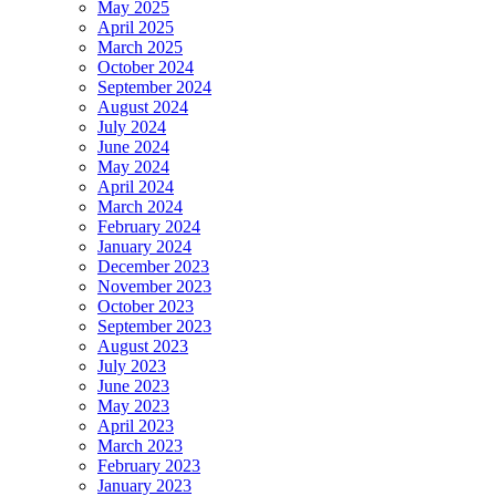
May 2025
April 2025
March 2025
October 2024
September 2024
August 2024
July 2024
June 2024
May 2024
April 2024
March 2024
February 2024
January 2024
December 2023
November 2023
October 2023
September 2023
August 2023
July 2023
June 2023
May 2023
April 2023
March 2023
February 2023
January 2023