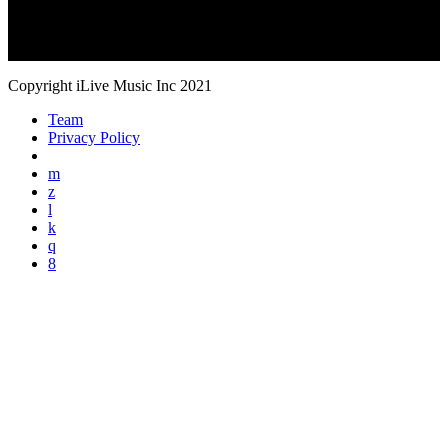
Copyright iLive Music Inc 2021
Team
Privacy Policy