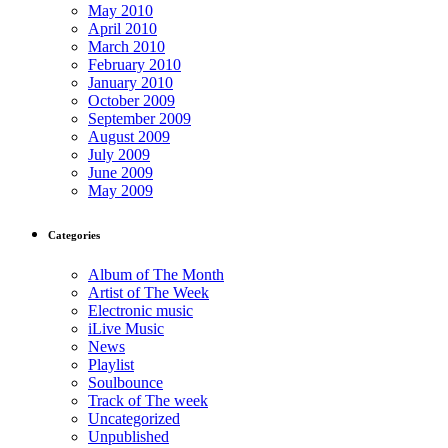
May 2010
April 2010
March 2010
February 2010
January 2010
October 2009
September 2009
August 2009
July 2009
June 2009
May 2009
Categories
Album of The Month
Artist of The Week
Electronic music
iLive Music
News
Playlist
Soulbounce
Track of The week
Uncategorized
Unpublished