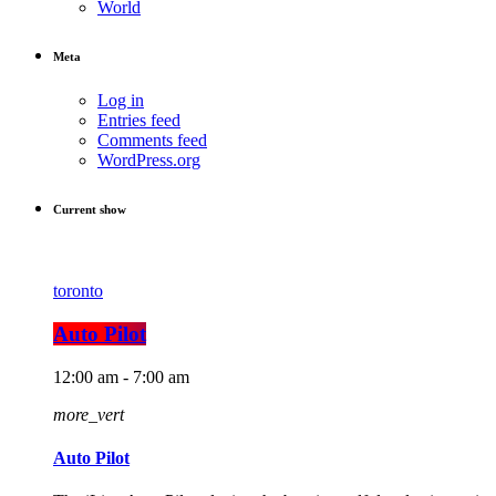
World
Meta
Log in
Entries feed
Comments feed
WordPress.org
Current show
toronto
Auto Pilot
12:00 am - 7:00 am
more_vert
Auto Pilot