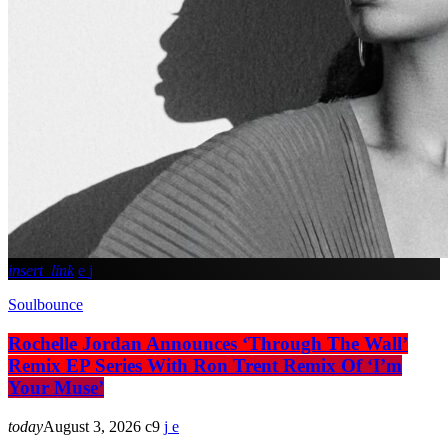
insert_link
Soulbounce
Rochelle Jordan Announces ‘Through The Wall’
Remix EP Series With Ron Trent Remix Of ‘I’m
Your Muse’
today
August 3, 2026
9