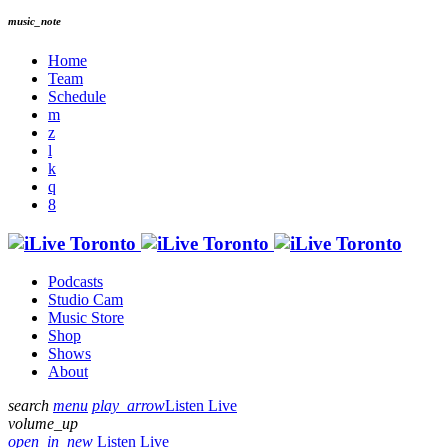
music_note
Home
Team
Schedule
Podcasts
Studio Cam
Music Store
Shop
Shows
About
search
menu
play_arrow
Listen Live
volume_up
open_in_new
Listen Live