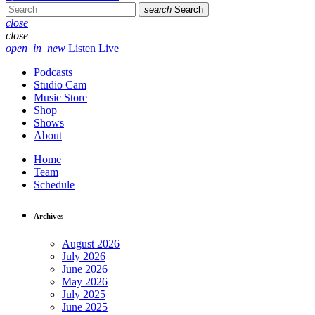
search
Search
close
close
open_in_new
Listen Live
Podcasts
Studio Cam
Music Store
Shop
Shows
About
Home
Team
Schedule
Archives
August 2026
July 2026
June 2026
May 2026
July 2025
June 2025