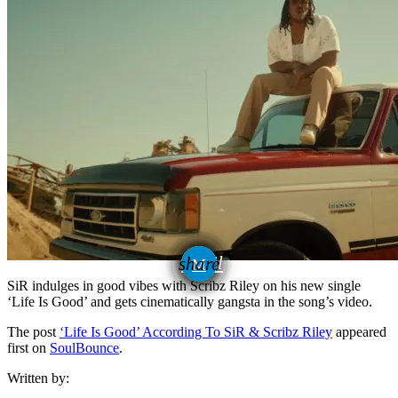
email
share
SiR indulges in good vibes with Scribz Riley on his new single
‘Life Is Good’ and gets cinematically gangsta in the song’s video.
The post
‘Life Is Good’ According To SiR & Scribz Riley
appeared
first on
SoulBounce
.
Written by: