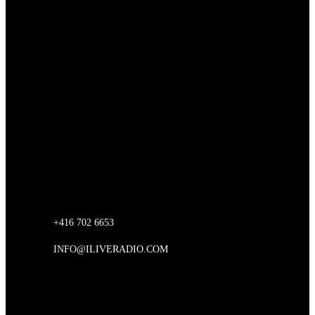
iLive Music Inc
Unit 207, 146 30th Street
Etobicoke, Ontario
Canada
CONTACT US
+416 702 6653
INFO@ILIVERADIO.COM