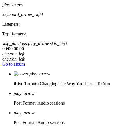
play_arrow
keyboard_arrow_right
Listeners:
Top listeners:
skip_previous
play_arrow
skip_next
00:00
00:00
chevron_left
chevron_left
Go to album
play_arrow
iLive Toronto
Changing The Way You Listen To You
play_arrow
Post Format: Audio
sessions
play_arrow
Post Format: Audio
sessions