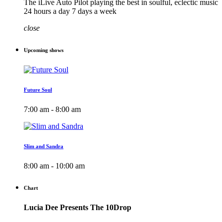
The iLive Auto Pilot playing the best in soulful, eclectic music
24 hours a day 7 days a week
close
Upcoming shows
Future Soul
7:00 am - 8:00 am
Slim and Sandra
8:00 am - 10:00 am
Chart
Lucia Dee Presents The 10Drop