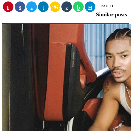
EMAIL
RATE IT
Similar posts