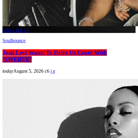
insert_link
Soulbounce
Josh Levi Wants To Drive Us Crazy With
‘SWERVE’
today
August 5, 2026
6