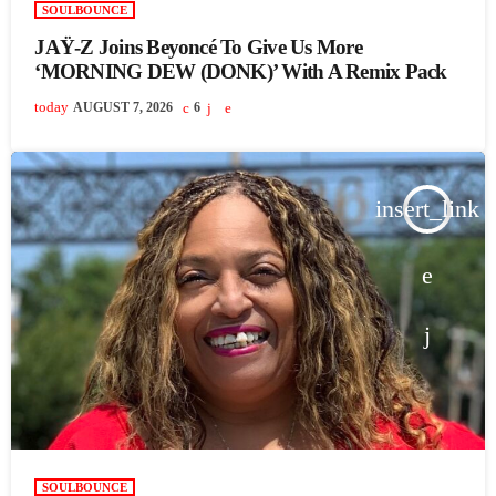
SOULBOUNCE
JAŸ-Z Joins Beyoncé To Give Us More
‘MORNING DEW (DONK)’ With A Remix Pack
today
AUGUST 7, 2026
6
insert_link
SOULBOUNCE