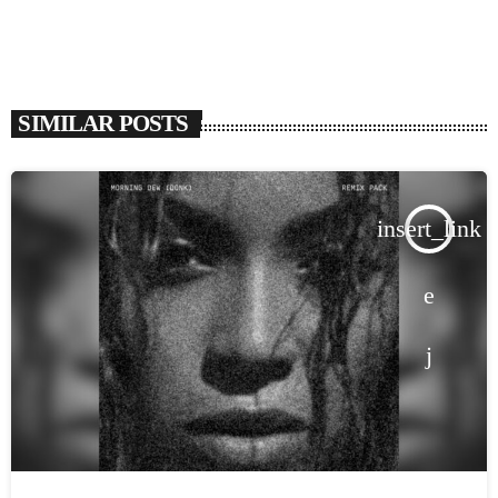
SIMILAR POSTS
insert_link