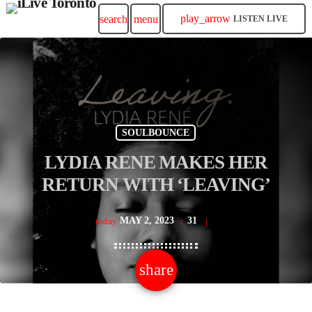
play_arrow
search
menu
LISTEN LIVE
SOULBOUNCE
LYDIA RENE MAKES HER
RETURN WITH ‘LEAVING’
MAY 2, 2023
31
today
share
email