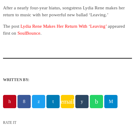
After a nearly four-year hiatus, songstress Lydia Rene makes her
return to music with her powerful new ballad ‘Leaving.’
The post
Lydia Rene Makes Her Return With ‘Leaving’
appeared
first on
SoulBounce
.
WRITTEN BY:
email
RATE IT