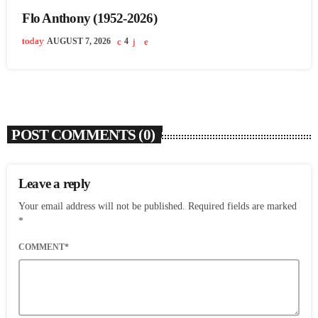
Flo Anthony (1952-2026)
today
AUGUST 7, 2026
4
POST COMMENTS (0)
Leave a reply
Your email address will not be published. Required fields are marked
*
COMMENT*