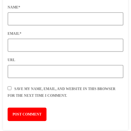
NAME*
EMAIL*
URL
SAVE MY NAME, EMAIL, AND WEBSITE IN THIS BROWSER
FOR THE NEXT TIME I COMMENT.