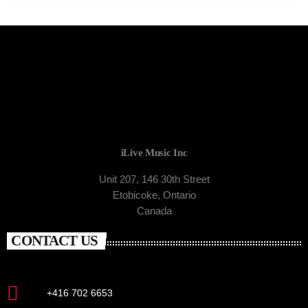
iLive Music Inc
Unit 207, 146 30th Street
Etobicoke, Ontario
Canada
CONTACT US
+416 702 6653