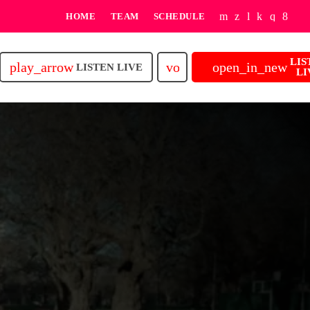
HOME
TEAM
SCHEDULE
LIS
play_arrow
volume_up
open_in_new
LISTEN LIVE
LI