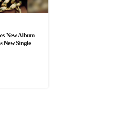
es New Album
es New Single