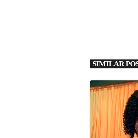
SIMILAR PO