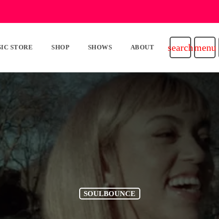
search
menu
IC STORE
SHOP
SHOWS
ABOUT
SOULBOUNCE