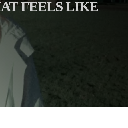
AT FEELS LIKE