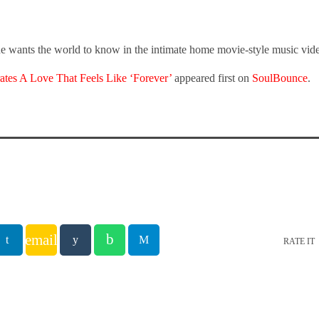
he wants the world to know in the intimate home movie-style music vide
ates A Love That Feels Like ‘Forever’
appeared first on
SoulBounce
.
email
RATE IT