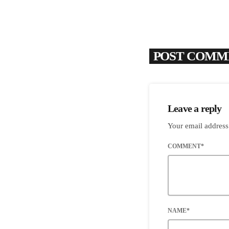
POST COMME
Leave a reply
Your email address
COMMENT*
NAME*