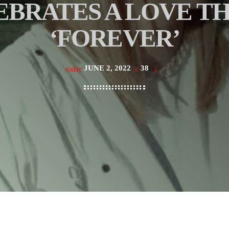
BRATES A LOVE TH
‘FOREVER’
JUNE 2, 2022
38
today