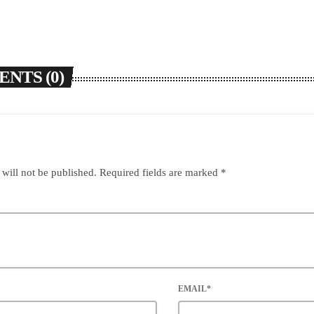
NTS (0)
 will not be published. Required fields are marked *
EMAIL*