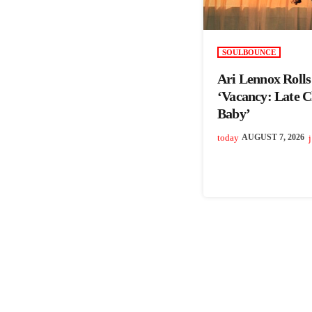
SOULBOUNCE
Ari Lennox Roll
‘Vacancy: Late 
Baby’
today
AUGUST 7, 2026