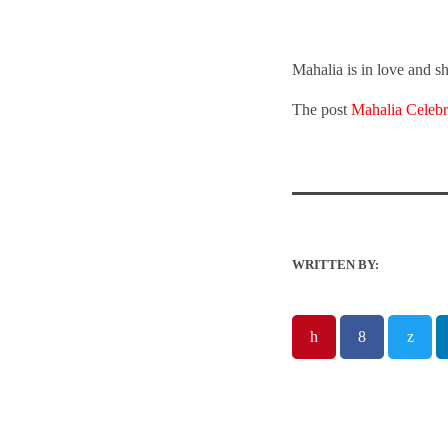
Mahalia is in love and s
The post
Mahalia Celebr
WRITTEN BY: