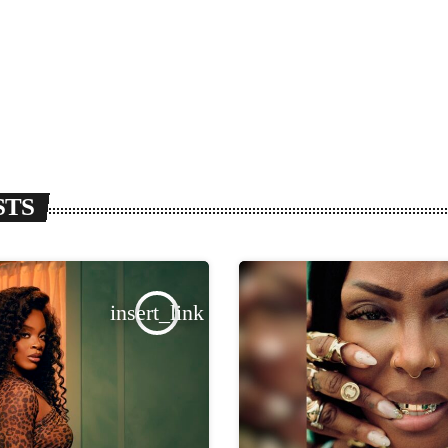
STS
insert_link