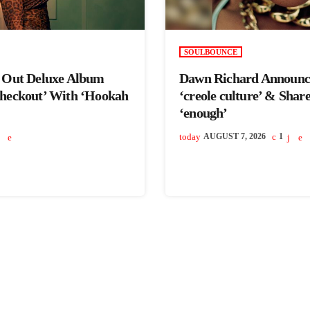
SOULBOUNCE
s Out Deluxe Album
Dawn Richard Announc
Checkout’ With ‘Hookah
‘creole culture’ & Shar
‘enough’
today
AUGUST 7, 2026
1