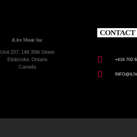
CONTACT 
iLive Music Inc
Unit 207, 146 30th Street
Etobicoke, Ontario
+416 702 
Canada
INFO@ILI