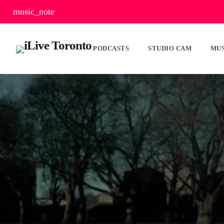
music_note
PODCASTS
STUDIO CAM
MUS