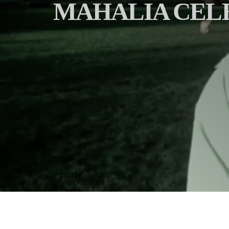
MAHALIA CELE