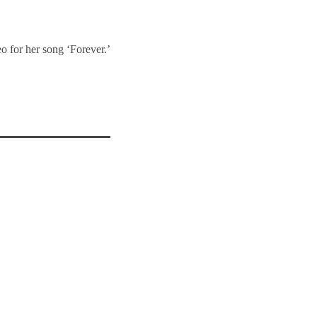
o for her song ‘Forever.’