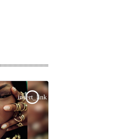
insert_link