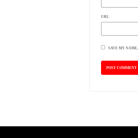
URL
SAVE MY NAME,