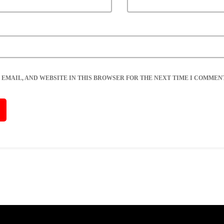
 EMAIL, AND WEBSITE IN THIS BROWSER FOR THE NEXT TIME I COMMENT