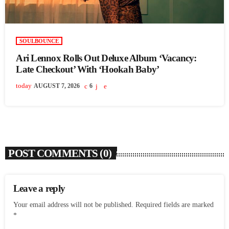
SOULBOUNCE
Ari Lennox Rolls Out Deluxe Album ‘Vacancy:
Late Checkout’ With ‘Hookah Baby’
today
AUGUST 7, 2026
6
POST COMMENTS (0)
Leave a reply
Your email address will not be published. Required fields are marked
*