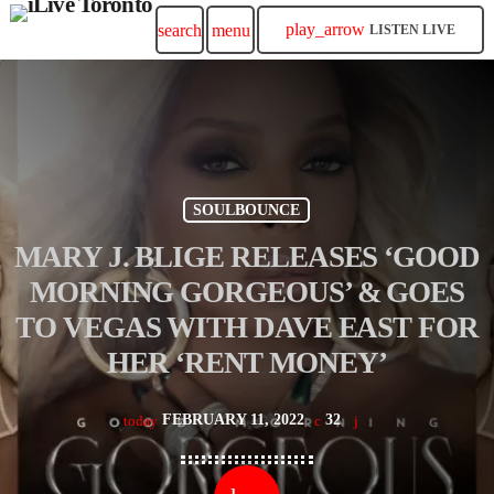
play_arrow
search
menu
LISTEN LIVE
SOULBOUNCE
MARY J. BLIGE RELEASES ‘GOOD
MORNING GORGEOUS’ & GOES
TO VEGAS WITH DAVE EAST FOR
HER ‘RENT MONEY’
FEBRUARY 11, 2022
32
today