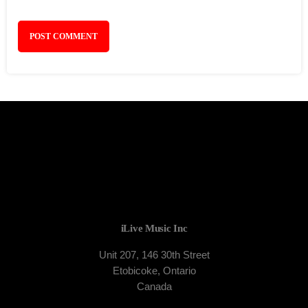
iLive Music Inc
Unit 207, 146 30th Street
Etobicoke, Ontario
Canada