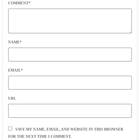
COMMENT*
NAME*
EMAIL*
URL
SAVE MY NAME, EMAIL, AND WEBSITE IN THIS BROWSER
FOR THE NEXT TIME I COMMENT.