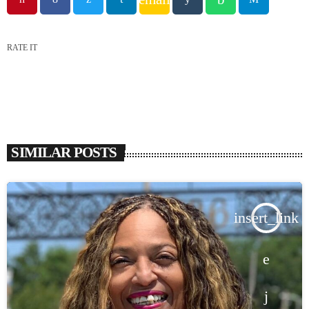
RATE IT
SIMILAR POSTS
insert_link