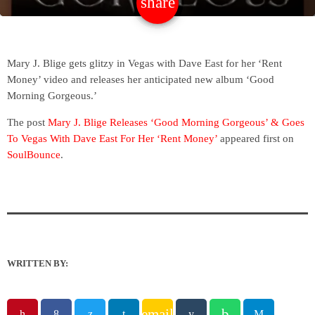
share
email
Mary J. Blige gets glitzy in Vegas with Dave East for her ‘Rent
Money’ video and releases her anticipated new album ‘Good
Morning Gorgeous.’
The post
Mary J. Blige Releases ‘Good Morning Gorgeous’ & Goes
To Vegas With Dave East For Her ‘Rent Money’
appeared first on
SoulBounce
.
WRITTEN BY:
email