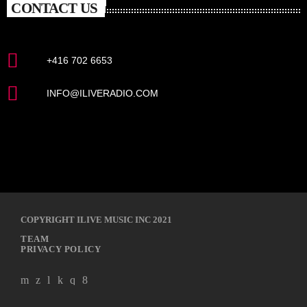
CONTACT US
+416 702 6653
INFO@ILIVERADIO.COM
COPYRIGHT ILIVE MUSIC INC 2021
TEAM
PRIVACY POLICY