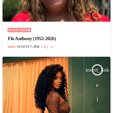
SOULBOUNCE
Flo Anthony (1952-2026)
today
AUGUST 7, 2026
2
insert_link