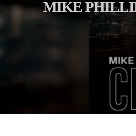
MIKE PHILLI