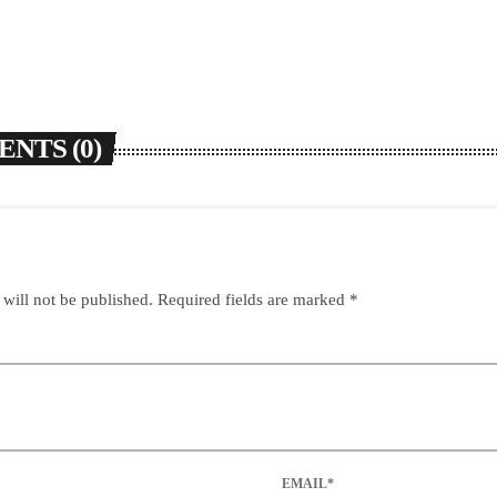
NTS (0)
 will not be published. Required fields are marked *
EMAIL*