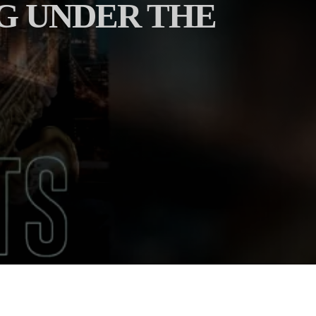
NG UNDER THE