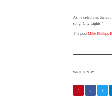
As he celebrates the 20th
song ‘City Lights.’
The post
Mike Phillips 
WRITTEN BY: