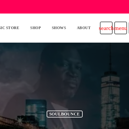
search
menu
IC STORE
SHOP
SHOWS
ABOUT
SOULBOUNCE