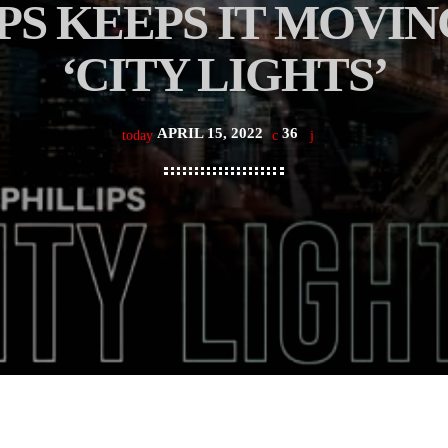
PS KEEPS IT MOVI
‘CITY LIGHTS’
APRIL 15, 2022
36
today