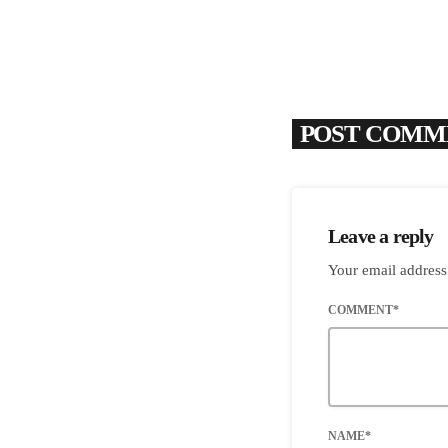
POST COMME
Leave a reply
Your email address
COMMENT*
NAME*