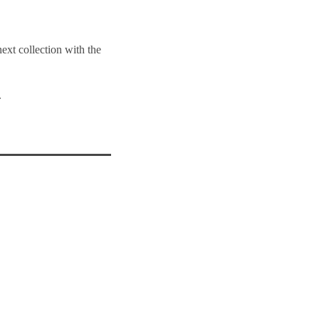
next collection with the
.