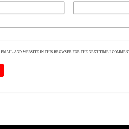
 EMAIL, AND WEBSITE IN THIS BROWSER FOR THE NEXT TIME I COMMENT