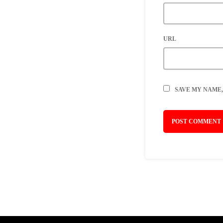
URL
SAVE MY NAME,