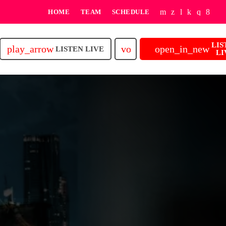
HOME
TEAM
SCHEDULE
LIS
play_arrow
volume_up
open_in_new
LISTEN LIVE
LI