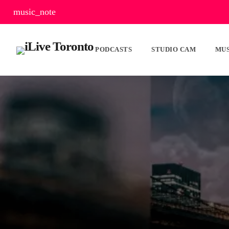
music_note
PODCASTS
STUDIO CAM
MUS