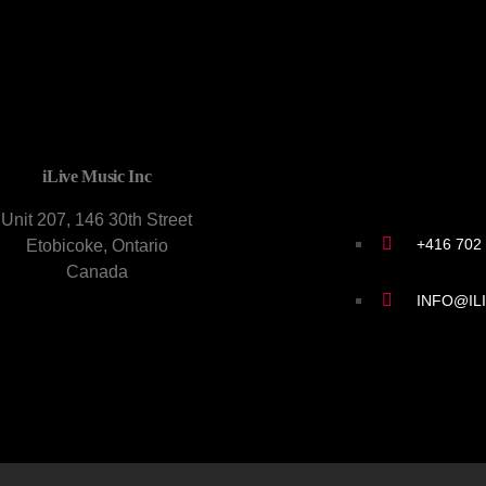
CONTACT U
iLive Music Inc
Unit 207, 146 30th Street
+416 702
Etobicoke, Ontario
Canada
INFO@IL