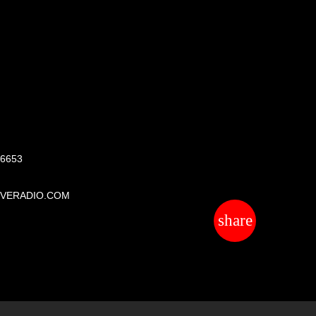
S
 6653
IVERADIO.COM
share
email