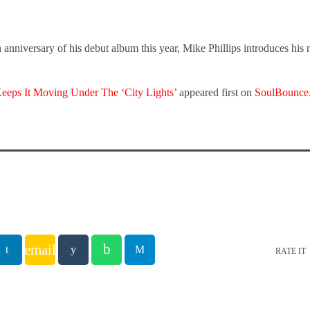
 anniversary of his debut album this year, Mike Phillips introduces his 
Keeps It Moving Under The ‘City Lights’
appeared first on
SoulBounce
email
RATE IT