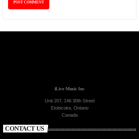
iLive Music Inc
Unit 207, 146 30th Street
Etobicoke, Ontario
Canada
CONTACT US