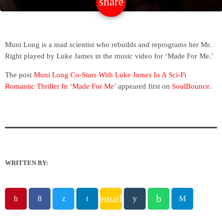
share
email
Muni Long is a mad scientist who rebuilds and reprograms her Mr.
Right played by Luke James in the music video for ‘Made For Me.’
The post
Muni Long Co-Stars With Luke James In A Sci-Fi
Romantic Thriller In ‘Made For Me’
appeared first on
SoulBounce
.
WRITTEN BY:
email