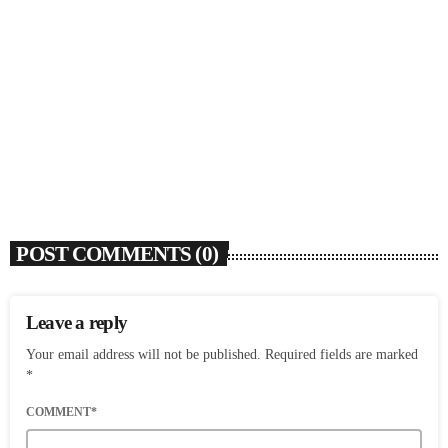
SOULBOUNCE
Ari Lennox Rolls Out Deluxe Album ‘Vacancy:
Late Checkout’ With ‘Hookah Baby’
today
AUGUST 7, 2026
6
POST COMMENTS (0)
Leave a reply
Your email address will not be published. Required fields are marked
*
COMMENT*