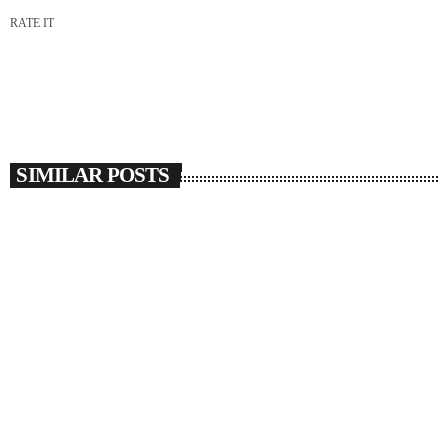
RATE IT
SIMILAR POSTS
insert_link