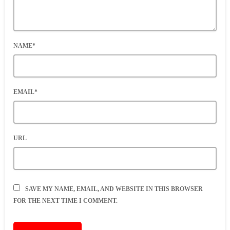
NAME*
EMAIL*
URL
SAVE MY NAME, EMAIL, AND WEBSITE IN THIS BROWSER
FOR THE NEXT TIME I COMMENT.