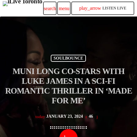
play_arrow
search
menu
LISTEN LIVE
SOULBOUNCE
MUNI LONG CO-STARS WITH
LUKE JAMES IN A SCI-FI
ROMANTIC THRILLER IN ‘MADE
FOR ME’
JANUARY 23, 2024
46
today