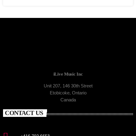
iLive Music Inc
Unit 207, 146 30th Street
Etobicoke, Ontario
Canada
CONTACT US