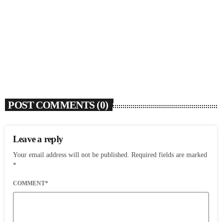
Dawn Richard Announces New Album ‘creole
culture’ & Shares New Single ‘enough’
today
AUGUST 7, 2026
7
POST COMMENTS (0)
Leave a reply
Your email address will not be published. Required fields are marked
*
COMMENT*