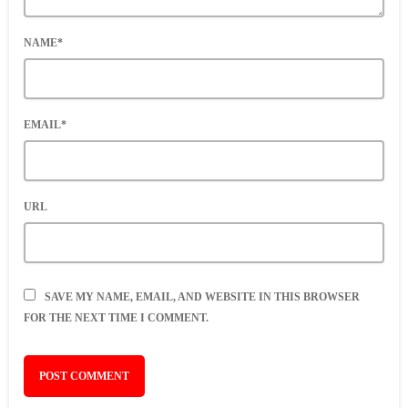
NAME*
EMAIL*
URL
SAVE MY NAME, EMAIL, AND WEBSITE IN THIS BROWSER
FOR THE NEXT TIME I COMMENT.