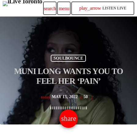
play_arrow
search
menu
LISTEN LIVE
SOULBOUNCE
MUNI LONG WANTS YOU TO
FEEL HER ‘PAIN’
MAY 13, 2022
50
today
share
email