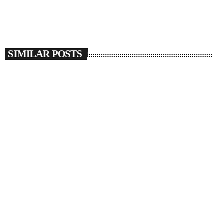
SIMILAR POSTS
insert_link