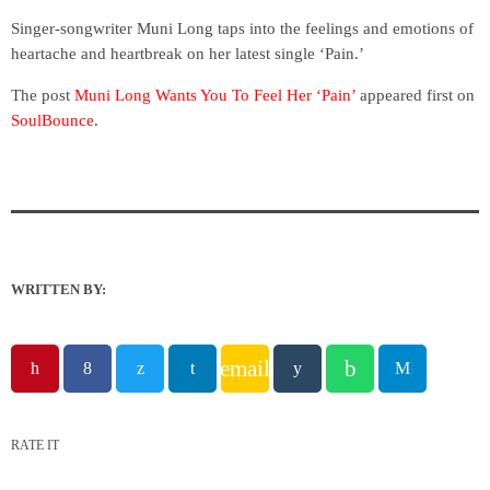
Singer-songwriter Muni Long taps into the feelings and emotions of
heartache and heartbreak on her latest single ‘Pain.’
The post
Muni Long Wants You To Feel Her ‘Pain’
appeared first on
SoulBounce
.
WRITTEN BY:
email
RATE IT