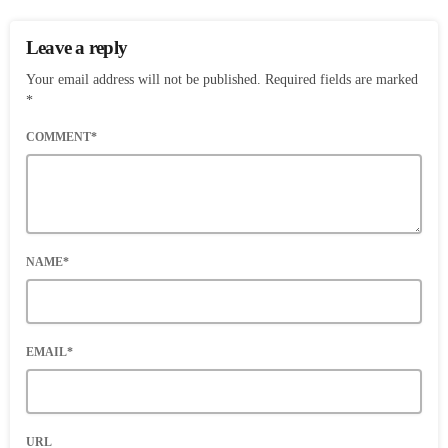
Leave a reply
Your email address will not be published. Required fields are marked
*
COMMENT*
NAME*
EMAIL*
URL