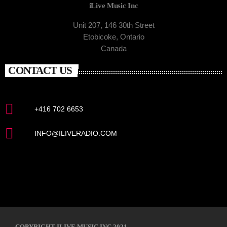
iLive Music Inc
Unit 207, 146 30th Street
Etobicoke, Ontario
Canada
CONTACT US
+416 702 6653
INFO@ILIVERADIO.COM
COPYRIGHT ILIVE MUSIC INC 2021