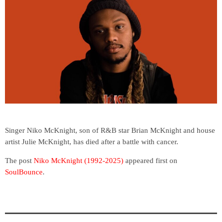
Singer Niko McKnight, son of R&B star Brian McKnight and house
artist Julie McKnight, has died after a battle with cancer.
The post
Niko McKnight (1992-2025)
appeared first on
SoulBounce
.