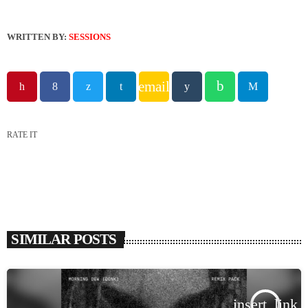
WRITTEN BY:
SESSIONS
email
RATE IT
SIMILAR POSTS
insert_link