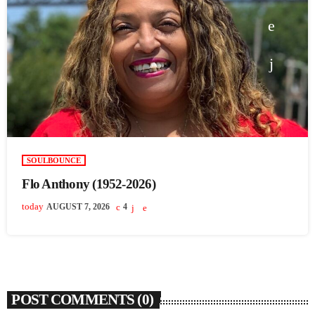
SOULBOUNCE
Flo Anthony (1952-2026)
today
AUGUST 7, 2026
4
POST COMMENTS (0)