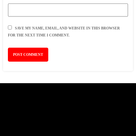
SAVE MY NAME, EMAIL, AND WEBSITE IN THIS BROWSER
FOR THE NEXT TIME I COMMENT.