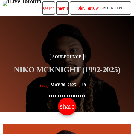
play_arrow
search
menu
LISTEN LIVE
SOULBOUNCE
NIKO MCKNIGHT (1992-2025)
MAY 30, 2025
19
today
share
email