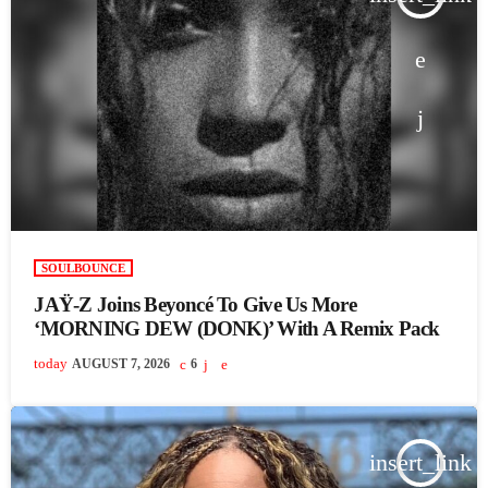
SOULBOUNCE
JAŸ-Z Joins Beyoncé To Give Us More
‘MORNING DEW (DONK)’ With A Remix Pack
today
AUGUST 7, 2026
6
insert_link