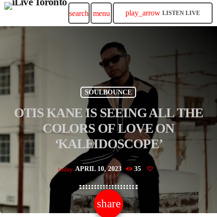
play_arrow
search
menu
LISTEN LIVE
SOULBOUNCE
OTIS KANE IS SEEING ALL THE
COLORS OF LOVE ON
‘KALEIDOSCOPE’
APRIL 10, 2023
35
today
share
email