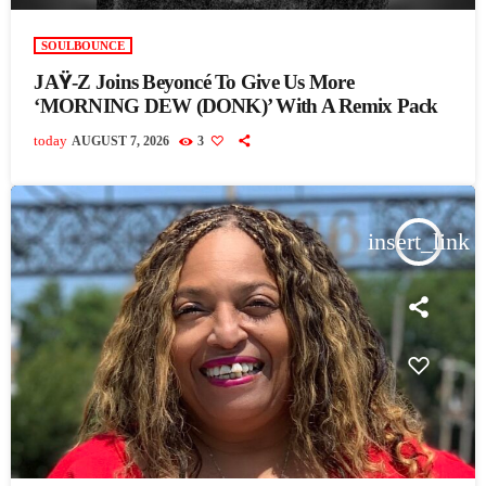
SOULBOUNCE
JAŸ-Z Joins Beyoncé To Give Us More
‘MORNING DEW (DONK)’ With A Remix Pack
today
AUGUST 7, 2026
3
insert_link