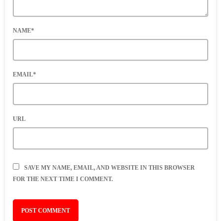
NAME*
EMAIL*
URL
SAVE MY NAME, EMAIL, AND WEBSITE IN THIS BROWSER
FOR THE NEXT TIME I COMMENT.