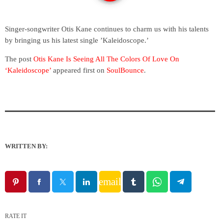
Singer-songwriter Otis Kane continues to charm us with his talents
by bringing us his latest single ’Kaleidoscope.’
The post
Otis Kane Is Seeing All The Colors Of Love On
‘Kaleidoscope’
appeared first on
SoulBounce
.
WRITTEN BY:
email
RATE IT