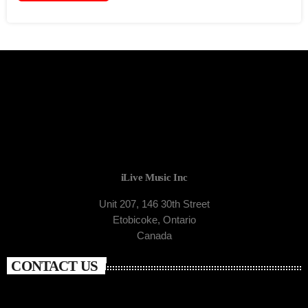
iLive Music Inc
Unit 207, 146 30th Street
Etobicoke, Ontario
Canada
CONTACT US