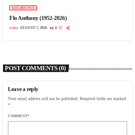
SOULBOUNCE
Flo Anthony (1952-2026)
today
AUGUST 7, 2026
4
POST COMMENTS (0)
Leave a reply
Your email address will not be published. Required fields are marked
*
COMMENT*