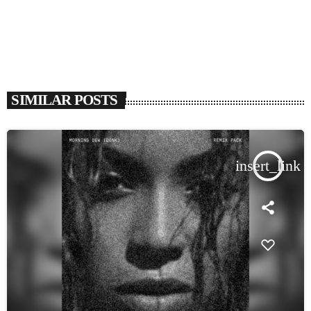
SIMILAR POSTS
insert_link