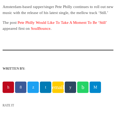
Amsterdam-based rapper/singer Pete Philly continues to roll out new
music with the release of his latest single, the mellow track ‘Still.’
The post
Pete Philly Would Like To Take A Moment To Be ‘Still’
appeared first on
SoulBounce
.
WRITTEN BY:
email
RATE IT