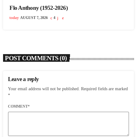
Flo Anthony (1952-2026)
today
AUGUST 7, 2026
4
POST COMMENTS (0)
Leave a reply
Your email address will not be published. Required fields are marked
*
COMMENT*