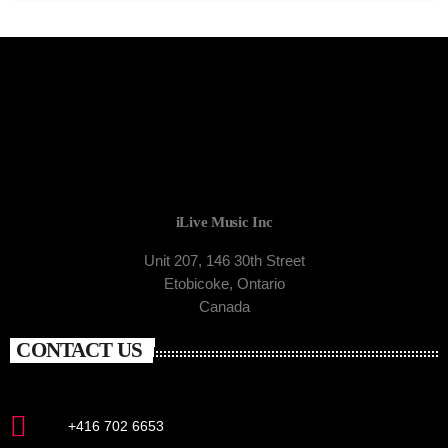
iLive Music Inc
Unit 207, 146 30th Street
Etobicoke, Ontario
Canada
CONTACT US
+416 702 6653