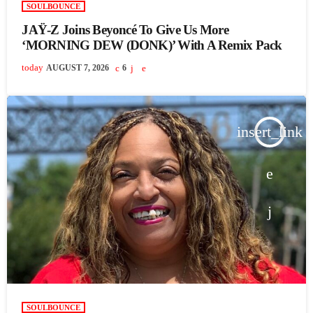
SOULBOUNCE
JAŸ-Z Joins Beyoncé To Give Us More
‘MORNING DEW (DONK)’ With A Remix Pack
today
AUGUST 7, 2026
6
insert_link
SOULBOUNCE