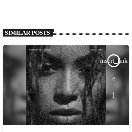
SIMILAR POSTS
insert_link