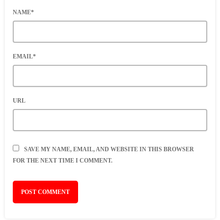
NAME*
EMAIL*
URL
SAVE MY NAME, EMAIL, AND WEBSITE IN THIS BROWSER
FOR THE NEXT TIME I COMMENT.