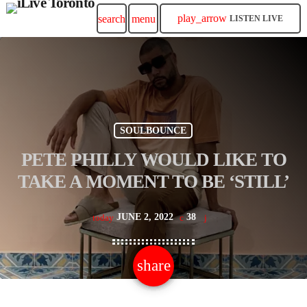
play_arrow
search
menu
LISTEN LIVE
SOULBOUNCE
PETE PHILLY WOULD LIKE TO
TAKE A MOMENT TO BE ‘STILL’
JUNE 2, 2022
38
today
share
email