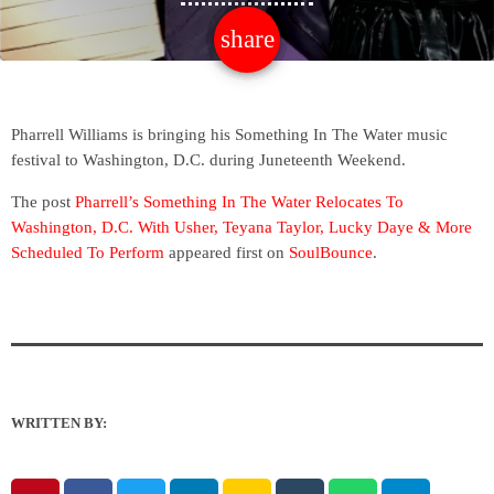
share
email
Pharrell Williams is bringing his Something In The Water music
festival to Washington, D.C. during Juneteenth Weekend.
The post
Pharrell’s Something In The Water Relocates To
Washington, D.C. With Usher, Teyana Taylor, Lucky Daye & More
Scheduled To Perform
appeared first on
SoulBounce
.
WRITTEN BY: