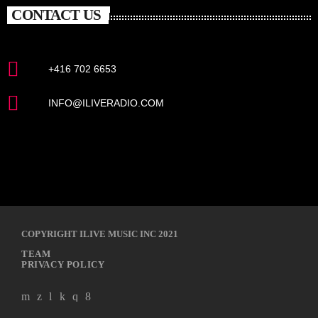
CONTACT US
+416 702 6653
INFO@ILIVERADIO.COM
COPYRIGHT ILIVE MUSIC INC 2021
TEAM
PRIVACY POLICY