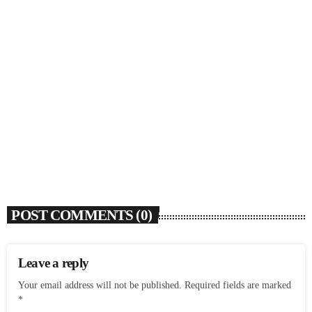
SOULBOUNCE
Flo Anthony (1952-2026)
today
AUGUST 7, 2026
4
POST COMMENTS (0)
Leave a reply
Your email address will not be published. Required fields are marked
*