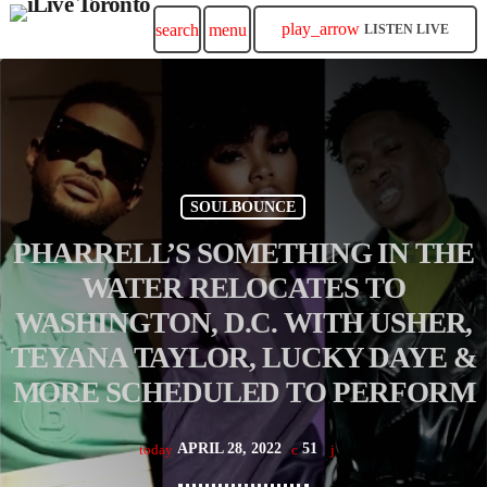
play_arrow
search
menu
LISTEN LIVE
SOULBOUNCE
PHARRELL’S SOMETHING IN THE
WATER RELOCATES TO
WASHINGTON, D.C. WITH USHER,
TEYANA TAYLOR, LUCKY DAYE &
MORE SCHEDULED TO PERFORM
APRIL 28, 2022
51
today