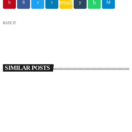
email
RATE IT
SIMILAR POSTS
insert_link