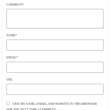
COMMENT*
NAME*
EMAIL*
URL
SAVE MY NAME, EMAIL, AND WEBSITE IN THIS BROWSER
FOR THE NEXT TIME I COMMENT.