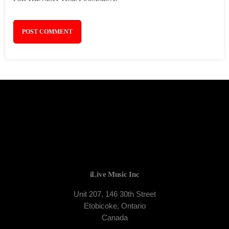
iLive Music Inc
Unit 207, 146 30th Street
Etobicoke, Ontario
Canada