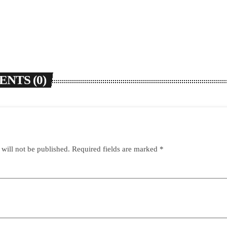
NTS (0)
 will not be published. Required fields are marked *