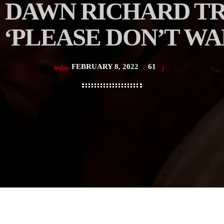
 DAWN RICHARD TR
 ‘PLEASE DON’T WA
FEBRUARY 8, 2022
61
today