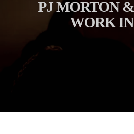
PJ MORTON &
WORK IN