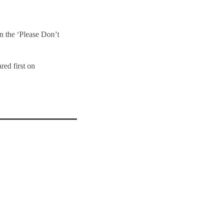
n the ‘Please Don’t
red first on