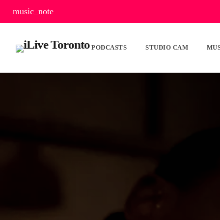
music_note
PODCASTS
STUDIO CAM
MUS