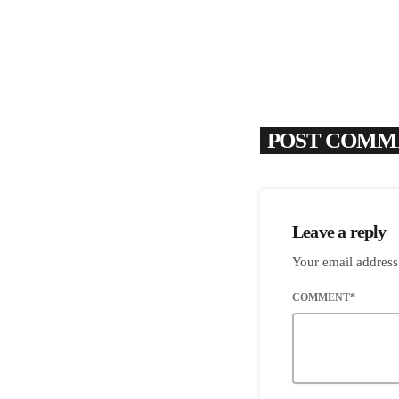
POST COMME
Leave a reply
Your email address
COMMENT*