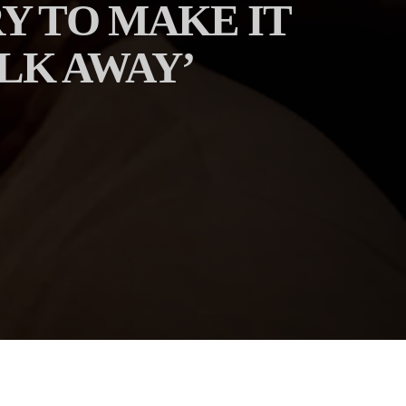
Y TO MAKE IT
LK AWAY’