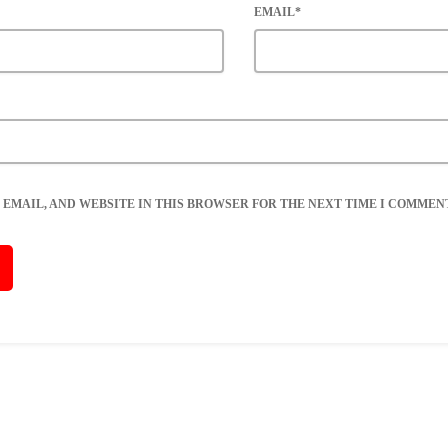
EMAIL*
 EMAIL, AND WEBSITE IN THIS BROWSER FOR THE NEXT TIME I COMMENT