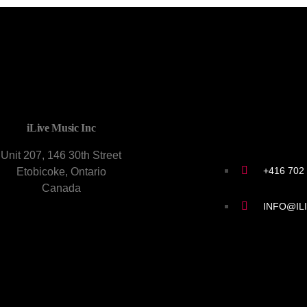
CONTACT U
iLive Music Inc
Unit 207, 146 30th Street
+416 702
Etobicoke, Ontario
Canada
INFO@IL