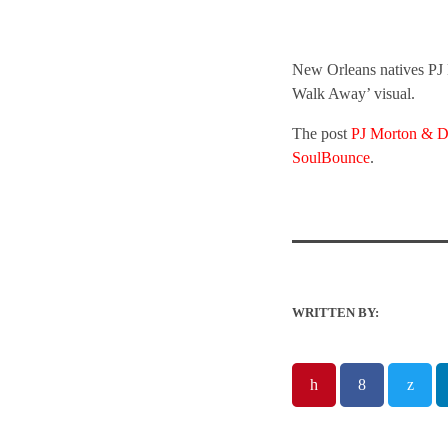
New Orleans natives PJ 
Walk Away’ visual.
The post
PJ Morton & D
SoulBounce
.
WRITTEN BY: