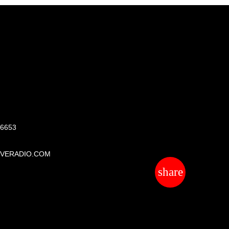
S
 6653
IVERADIO.COM
share
email