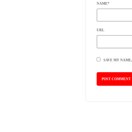
NAME*
URL
SAVE MY NAME,