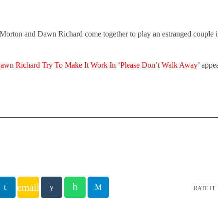
Morton and Dawn Richard come together to play an estranged couple i
awn Richard Try To Make It Work In ‘Please Don’t Walk Away’
appea
email
RATE IT