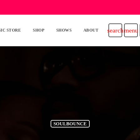
search
menu
IC STORE
SHOP
SHOWS
ABOUT
SOULBOUNCE