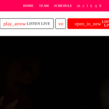
HOME
TEAM
SCHEDULE
LIS
play_arrow
volume_up
open_in_new
LISTEN LIVE
LI