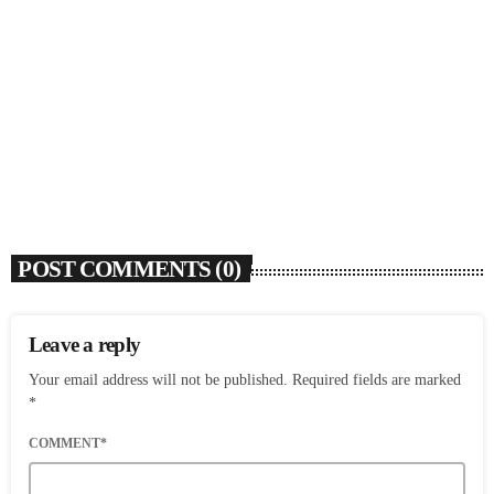
SOULBOUNCE
Dawn Richard Announces New Album ‘creole
culture’ & Shares New Single ‘enough’
today
AUGUST 7, 2026
1
POST COMMENTS (0)
Leave a reply
Your email address will not be published. Required fields are marked
*
COMMENT*