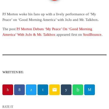
PJ Morton woke his fans up with a lively performance of ‘My
Peace’ on ‘Good Morning America’ with JoJo and Mr. Talkbox.
The post
PJ Morton Debuts ‘My Peace’ On ‘Good Morning
America’ With JoJo & Mr. Talkbox
appeared first on
SoulBounce
.
WRITTEN BY:
email
RATE IT