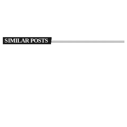
SIMILAR POSTS
insert_link