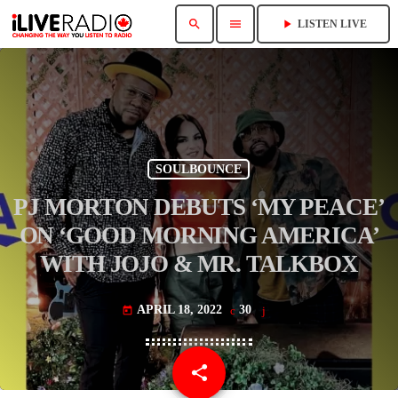
search
menu
play_arrow
LISTEN LIVE
SOULBOUNCE
PJ MORTON DEBUTS ‘MY PEACE’
ON ‘GOOD MORNING AMERICA’
WITH JOJO & MR. TALKBOX
APRIL 18, 2022
30
today
share
email