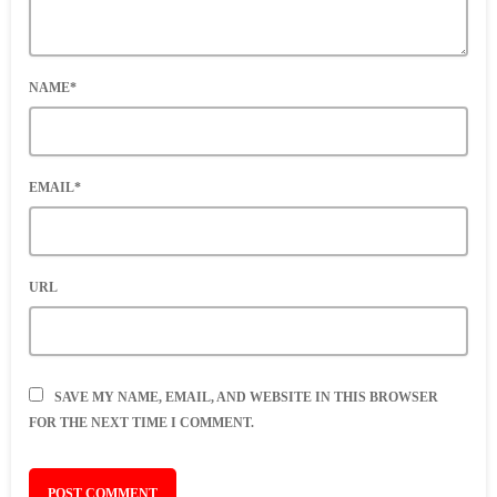
NAME*
EMAIL*
URL
SAVE MY NAME, EMAIL, AND WEBSITE IN THIS BROWSER
FOR THE NEXT TIME I COMMENT.