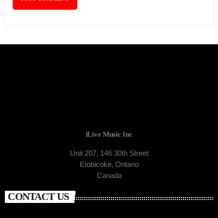
iLive Music Inc
Unit 207, 146 30th Street
Etobicoke, Ontario
Canada
CONTACT US