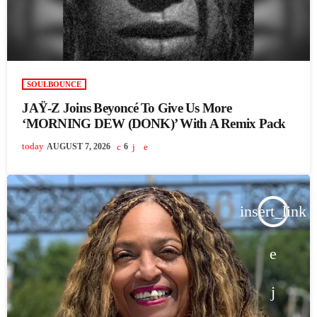
SOULBOUNCE
JAŸ-Z Joins Beyoncé To Give Us More
‘MORNING DEW (DONK)’ With A Remix Pack
today
AUGUST 7, 2026
6
insert_link