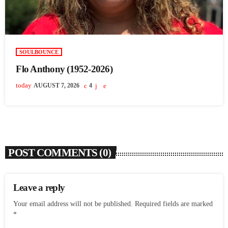
SOULBOUNCE
Flo Anthony (1952-2026)
today
AUGUST 7, 2026
4
POST COMMENTS (0)
Leave a reply
Your email address will not be published. Required fields are marked
*