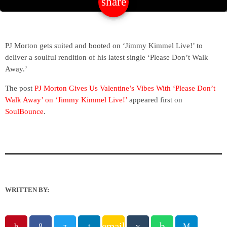
share
email
PJ Morton gets suited and booted on ‘Jimmy Kimmel Live!’ to
deliver a soulful rendition of his latest single ‘Please Don’t Walk
Away.’
The post
PJ Morton Gives Us Valentine’s Vibes With ‘Please Don’t
Walk Away’ on ‘Jimmy Kimmel Live!’
appeared first on
SoulBounce
.
WRITTEN BY:
email