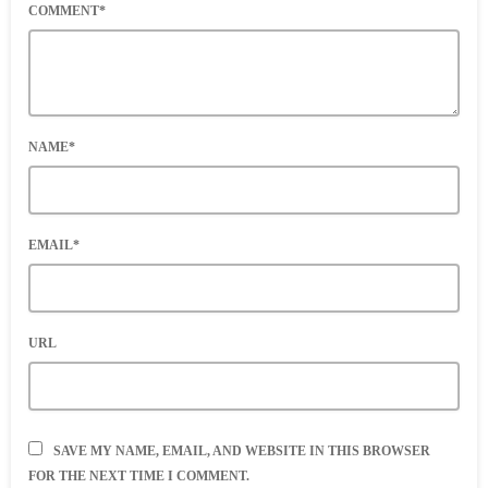
COMMENT*
NAME*
EMAIL*
URL
SAVE MY NAME, EMAIL, AND WEBSITE IN THIS BROWSER
FOR THE NEXT TIME I COMMENT.