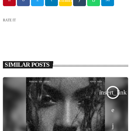
RATE IT
SIMILAR POSTS
insert_link