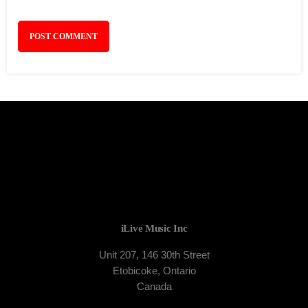
iLive Music Inc
Unit 207, 146 30th Street
Etobicoke, Ontario
Canada