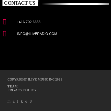
CONTACT US
+416 702 6653
INFO@ILIVERADIO.COM
COPYRIGHT ILIVE MUSIC INC 2021
TEAM
PRIVACY POLICY