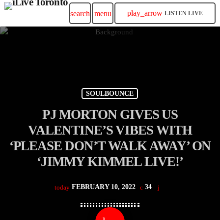
play_arrow
search
menu
LISTEN LIVE
SOULBOUNCE
PJ MORTON GIVES US
VALENTINE’S VIBES WITH
‘PLEASE DON’T WALK AWAY’ ON
‘JIMMY KIMMEL LIVE!’
FEBRUARY 10, 2022
34
today