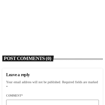
SOULBOUNCE
Flo Anthony (1952-2026)
today
AUGUST 7, 2026
4
POST COMMENTS (0)
Leave a reply
Your email address will not be published. Required fields are marked
*
COMMENT*