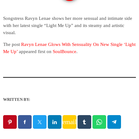
Songstress Ravyn Lenae shows her more sensual and intimate side
with her latest single “Light Me Up” and its steamy and artistic
visual.
The post
Ravyn Lenae Glows With Sensuality On New Single ‘Light
Me Up’
appeared first on
SoulBounce
.
WRITTEN BY:
email