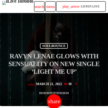
play_arrow
search
menu
LISTEN LIVE
SOULBOUNCE
RAVYN LENAE GLOWS WITH
SENSUALITY ON NEW SINGLE
‘LIGHT ME UP’
MARCH 21, 2022
38
today
share
email