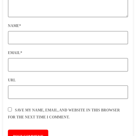
NAME*
EMAIL*
URL
SAVE MY NAME, EMAIL, AND WEBSITE IN THIS BROWSER
FOR THE NEXT TIME I COMMENT.