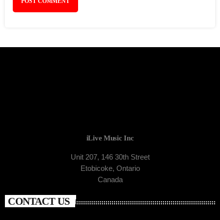
iLive Music Inc
Unit 207, 146 30th Street
Etobicoke, Ontario
Canada
CONTACT US