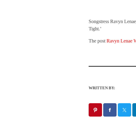
Songstress Ravyn Lenae c
Tight.’
The post
Ravyn Lenae W
WRITTEN BY: