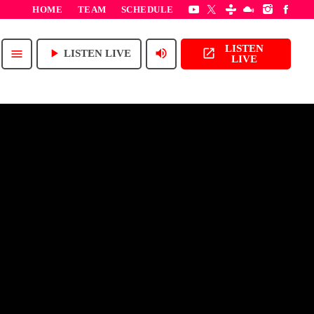
HOME
TEAM
SCHEDULE
LISTEN
play_arrow
volume_up
open_in_new
menu
LISTEN LIVE
LIVE