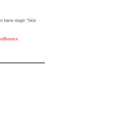
 latest single ‘Skin
ulBounce
.