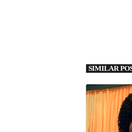
SIMILAR PO