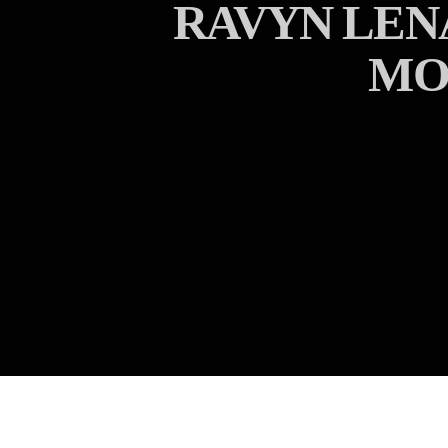
RAVYN LEN
MO