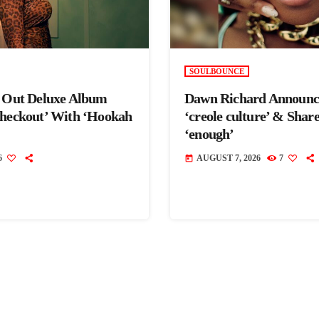
SOULBOUNCE
s Out Deluxe Album
Dawn Richard Announc
Checkout’ With ‘Hookah
‘creole culture’ & Shar
‘enough’
6
AUGUST 7, 2026
7
today