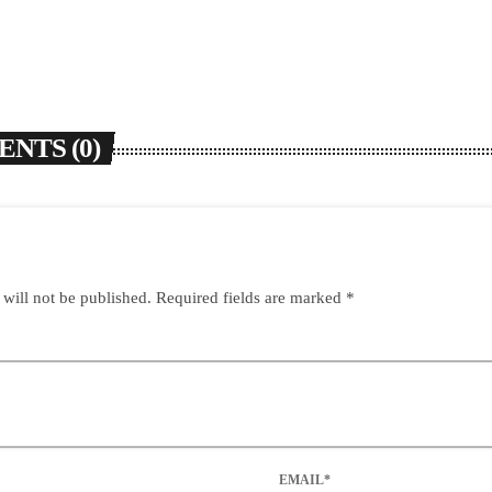
NTS (0)
 will not be published. Required fields are marked *
EMAIL*