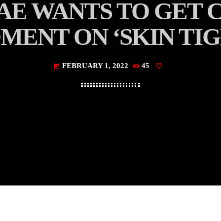
AE WANTS TO GET C
MENT ON ‘SKIN TIG
FEBRUARY 1, 2022
45
today