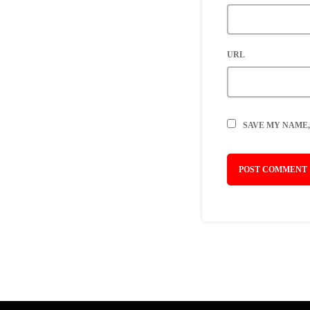
URL
SAVE MY NAME,