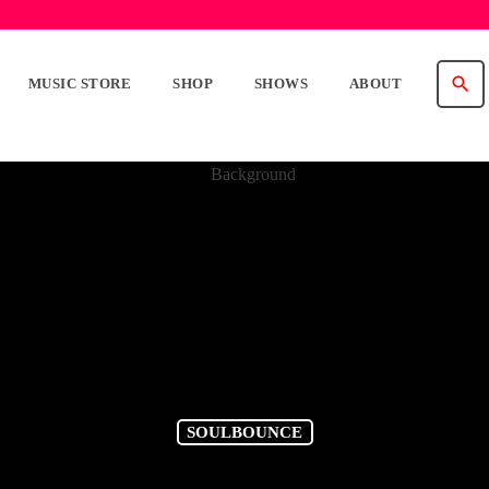
search
MUSIC STORE
SHOP
SHOWS
ABOUT
SOULBOUNCE