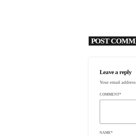
POST COMME
Leave a reply
Your email address
COMMENT*
NAME*