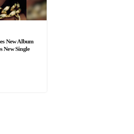
es New Album
es New Single