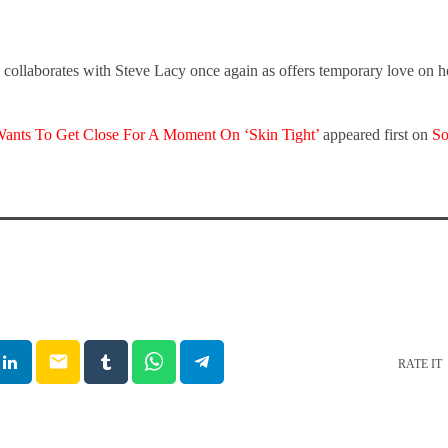
ollaborates with Steve Lacy once again as offers temporary love on her
ants To Get Close For A Moment On ‘Skin Tight’
appeared first on
So
email
RATE IT