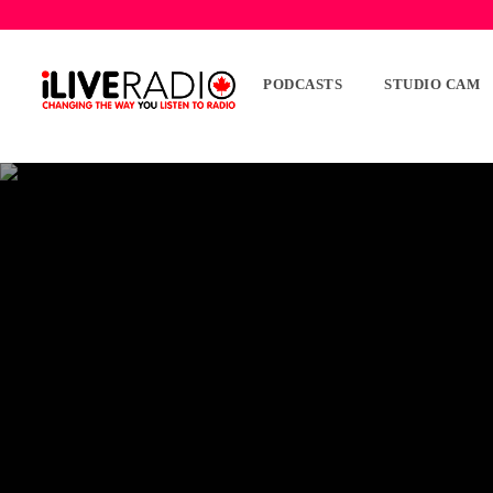
PODCASTS
STUDIO CAM