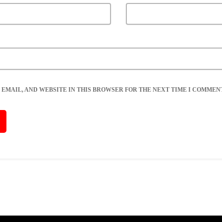
 EMAIL, AND WEBSITE IN THIS BROWSER FOR THE NEXT TIME I COMMENT