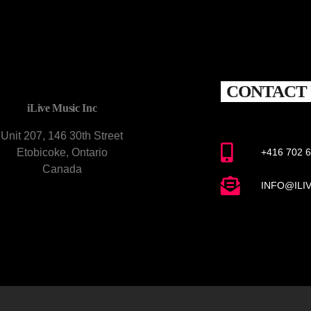
CONTACT 
iLive Music Inc
Unit 207, 146 30th Street
Etobicoke, Ontario
+416 702 
Canada
INFO@ILI