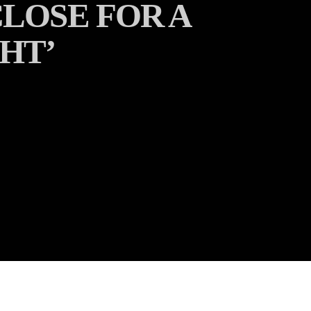
LOSE FOR A
HT’