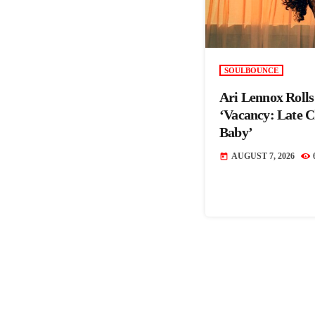
SOULBOUNCE
Ari Lennox Roll
‘Vacancy: Late 
Baby’
AUGUST 7, 2026
today