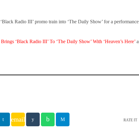
 ‘Black Radio III’ promo train into ‘The Daily Show’ for a performanc
 Brings ‘Black Radio III’ To ‘The Daily Show’ With ‘Heaven’s Here’
a
email
RATE IT