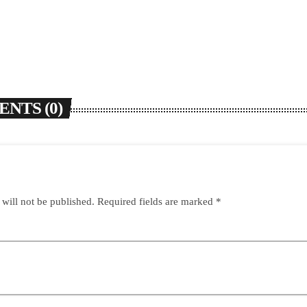
NTS (0)
 will not be published. Required fields are marked *