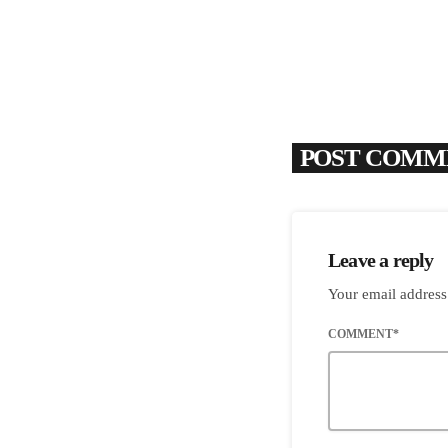
POST COMME
Leave a reply
Your email address
COMMENT*