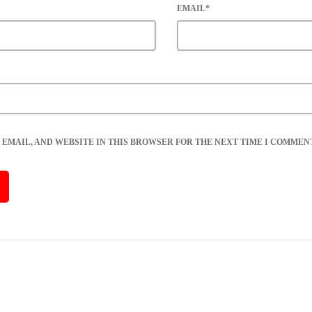
EMAIL*
 EMAIL, AND WEBSITE IN THIS BROWSER FOR THE NEXT TIME I COMMENT