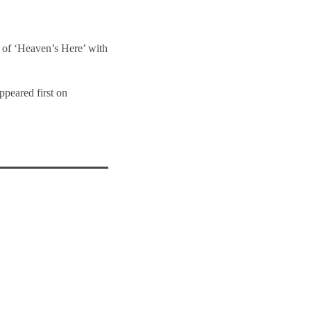
e of ‘Heaven’s Here’ with
ppeared first on