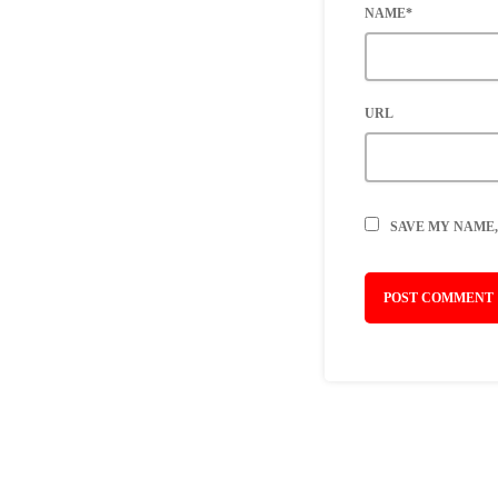
NAME*
URL
SAVE MY NAME,