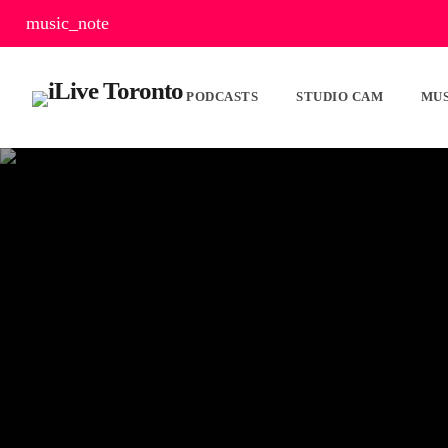
music_note
PODCASTS
STUDIO CAM
MUS