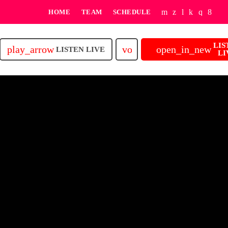
HOME
TEAM
SCHEDULE
LIS
play_arrow
volume_up
open_in_new
LISTEN LIVE
LI