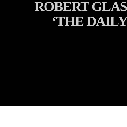
ROBERT GLASP
‘THE DAILY