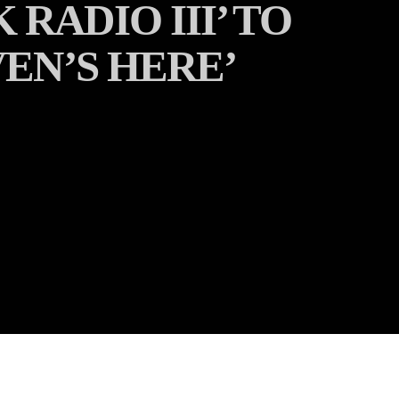
RADIO III’ TO
VEN’S HERE’