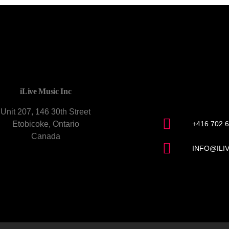
CONTACT U
iLive Music Inc
Unit 207, 146 30th Street
Etobicoke, Ontario
+416 702 
Canada
INFO@ILI