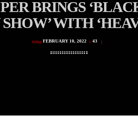
ER BRINGS ‘BLACK 
 SHOW’ WITH ‘HEA
FEBRUARY 10, 2022
43
today