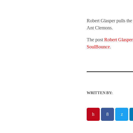
Robert Glasper pulls the
Ant Clemons.
The post
Robert Glasper
SoulBounce
.
WRITTEN BY: