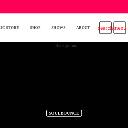
search
menu
IC STORE
SHOP
SHOWS
ABOUT
SOULBOUNCE