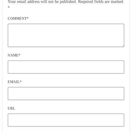
Your email address will not be published. Required fields are marked
*
COMMENT*
NAME*
EMAIL*
URL