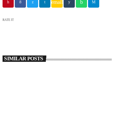
email
RATE IT
SIMILAR POSTS
insert_link