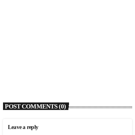
SOULBOUNCE
Rochelle Jordan Announces ‘Through The Wall’
Remix EP Series With Ron Trent Remix Of ‘I’m
Your Muse’
today
AUGUST 3, 2026
9
POST COMMENTS (0)
Leave a reply