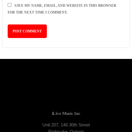
SAVE MY NAME, EMAIL, AND WEBSITE IN THIS BROWSER
FOR THE NEXT TIME I COMMENT.
iLive Music Inc
Unit 207, 146 30th Street
Etobicoke, Ontario