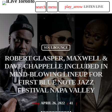
play_arrow
search
menu
LISTEN LIVE
SOULBOUNCE
ROBERT GLASPER, MAXWELL &
DAVE CHAPPELLE INCLUDED IN
MIND-BLOWING LINEUP FOR
FIRST BLUE NOTE JAZZ
FESTIVAL NAPA VALLEY
APRIL 26, 2022
41
today