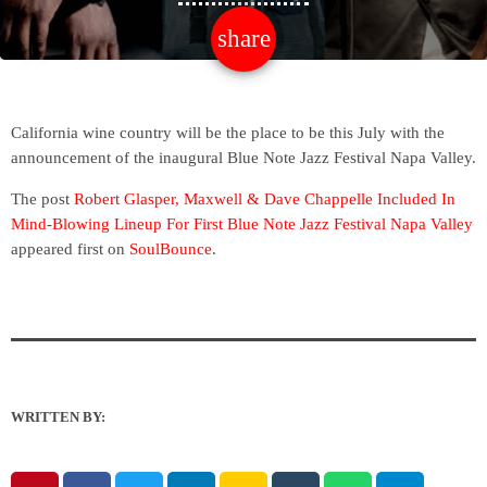
share
email
California wine country will be the place to be this July with the
announcement of the inaugural Blue Note Jazz Festival Napa Valley.
The post
Robert Glasper, Maxwell & Dave Chappelle Included In
Mind-Blowing Lineup For First Blue Note Jazz Festival Napa Valley
appeared first on
SoulBounce
.
WRITTEN BY: