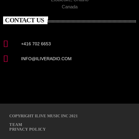
Canada
CONTACT US
+416 702 6653
INFO@ILIVERADIO.COM
COPYRIGHT ILIVE MUSIC INC 2021
TEAM
PRIVACY POLICY