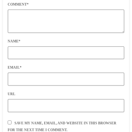
COMMENT*
NAME*
EMAIL*
URL
SAVE MY NAME, EMAIL, AND WEBSITE IN THIS BROWSER
FOR THE NEXT TIME I COMMENT.