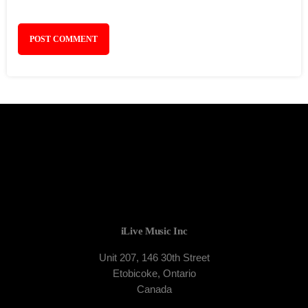
iLive Music Inc
Unit 207, 146 30th Street
Etobicoke, Ontario
Canada