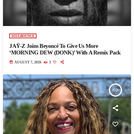
SOULBOUNCE
JAŸ-Z Joins Beyoncé To Give Us More
‘MORNING DEW (DONK)’ With A Remix Pack
today
AUGUST 7, 2026
3
insert_link