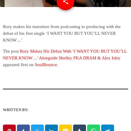
share
email
Rory makes his transition from podcasting to producing with the
debut of his first single ‘I WANT YOU BUT YOU’LL NEVER
KNOW…’
The post
Rory Makes His Debut With ‘I WANT YOU BUT YOU’LL
NEVER KNOW…’ Alongside Shelley FKA DRAM & Alex Isley
appeared first on
SoulBounce
.
WRITTEN BY:
email