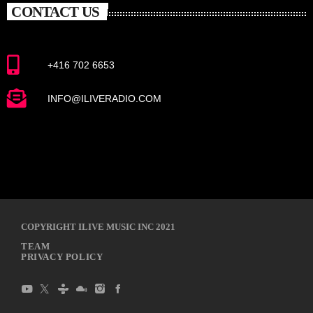
CONTACT US
+416 702 6653
INFO@ILIVERADIO.COM
COPYRIGHT ILIVE MUSIC INC 2021
TEAM
PRIVACY POLICY