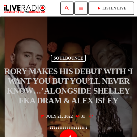
search
menu
play_arrow
LISTEN LIVE
SOULBOUNCE
RORY MAKES HIS DEBUT WITH ‘I
WANT YOU BUT YOU’LL NEVER
KNOW…’ ALONGSIDE SHELLEY
FKA DRAM & ALEX ISLEY
JULY 21, 2022
31
today