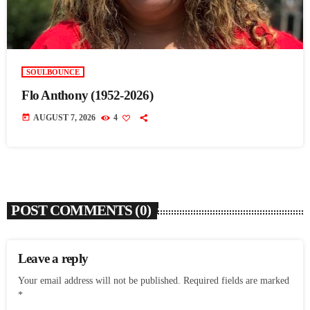
SOULBOUNCE
Flo Anthony (1952-2026)
today
AUGUST 7, 2026
4
POST COMMENTS (0)
Leave a reply
Your email address will not be published. Required fields are marked
*