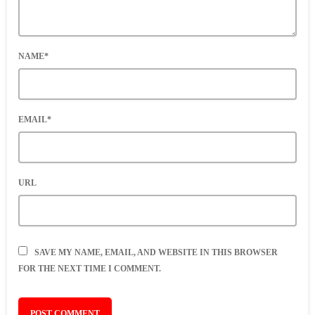
NAME*
EMAIL*
URL
SAVE MY NAME, EMAIL, AND WEBSITE IN THIS BROWSER
FOR THE NEXT TIME I COMMENT.