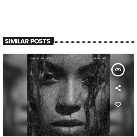
SIMILAR POSTS
insert_link