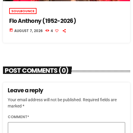
SOULBOUNCE
Flo Anthony (1952-2026)
today
AUGUST 7, 2026
4
POST COMMENTS (0)
Leave a reply
Your email address will not be published. Required fields are
marked *
COMMENT*