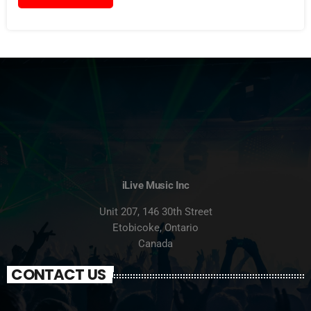
iLive Music Inc
Unit 207, 146 30th Street
Etobicoke, Ontario
Canada
CONTACT US