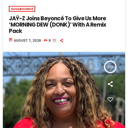
SOULBOUNCE
JAŸ-Z Joins Beyoncé To Give Us More
‘MORNING DEW (DONK)’ With A Remix
Pack
today
AUGUST 7, 2026
6
insert_link