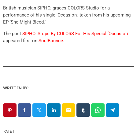
British musician SIPHO. graces COLORS Studio for a
performance of his single ‘Occasion,’ taken from his upcoming
EP ‘She Might Bleed.’
The post
SIPHO. Stops By COLORS For His Special ‘Occasion’
appeared first on
SoulBounce
.
WRITTEN BY:
email
RATE IT