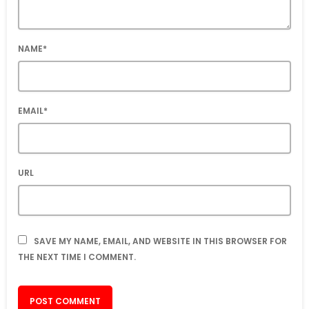
NAME*
EMAIL*
URL
SAVE MY NAME, EMAIL, AND WEBSITE IN THIS BROWSER FOR
THE NEXT TIME I COMMENT.