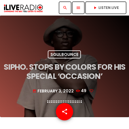
LISTEN LIVE
search
menu
play_arrow
SOULBOUNCE
SIPHO. STOPS BY COLORS FOR HIS
SPECIAL ‘OCCASION’
FEBRUARY 3, 2022
49
today
share
email