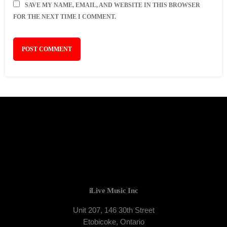
SAVE MY NAME, EMAIL, AND WEBSITE IN THIS BROWSER
FOR THE NEXT TIME I COMMENT.
iLive Music Inc
Unit 207, 146 30th Street
Etobicoke, Ontario