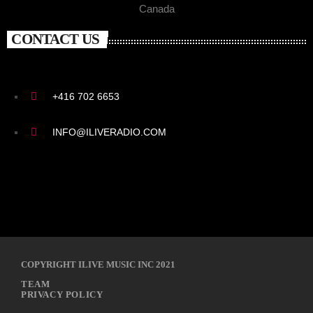
Canada
CONTACT US
+416 702 6653
INFO@ILIVERADIO.COM
COPYRIGHT ILIVE MUSIC INC 2021
TEAM
PRIVACY POLICY