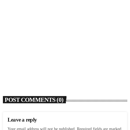
SOULBOUNCE
Rochelle Jordan Announces ‘Through The Wall’
Remix EP Series With Ron Trent Remix Of ‘I’m
Your Muse’
today
AUGUST 3, 2026
9
POST COMMENTS (0)
Leave a reply
Your email address will not be published. Required fields are marked