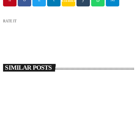
RATE IT
SIMILAR POSTS
insert_link