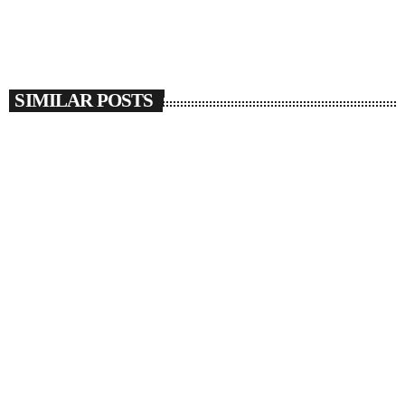
SIMILAR POSTS
insert_link