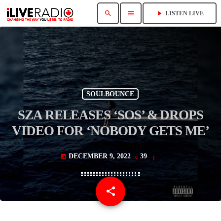
search
menu
play_arrow
LISTEN LIVE
SOULBOUNCE
SZA RELEASES ‘SOS’ & DROPS
VIDEO FOR ‘NOBODY GETS ME’
DECEMBER 9, 2022
39
today
share
email