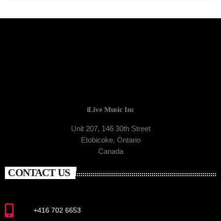
iLive Music Inc
Unit 207, 146 30th Street
Etobicoke, Ontario
Canada
CONTACT US
+416 702 6653