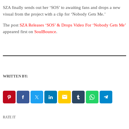
SZA finally sends out her ‘SOS’ to awaiting fans and drops a new
visual from the project with a clip for ‘Nobody Gets Me.’
The post
SZA Releases ‘SOS’ & Drops Video For ‘Nobody Gets Me’
appeared first on
SoulBounce
.
WRITTEN BY:
email
RATE IT