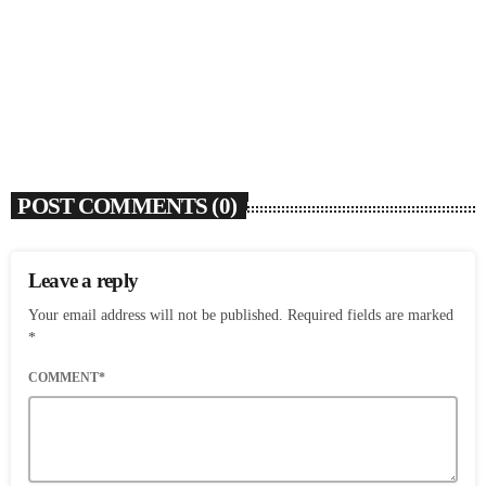
Flo Anthony (1952-2026)
today
AUGUST 7, 2026
3
POST COMMENTS (0)
Leave a reply
Your email address will not be published. Required fields are marked
*
COMMENT*