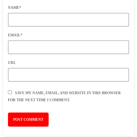
NAME*
EMAIL*
URL
SAVE MY NAME, EMAIL, AND WEBSITE IN THIS BROWSER
FOR THE NEXT TIME I COMMENT.