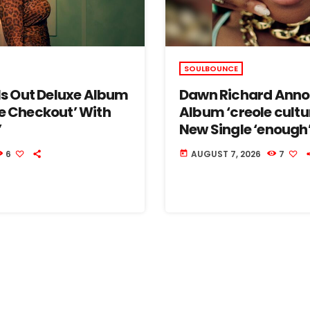
SOULBOUNCE
lls Out Deluxe Album
Dawn Richard Ann
e Checkout’ With
Album ‘creole cultu
’
New Single ‘enough
6
AUGUST 7, 2026
7
today