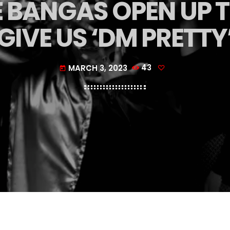
 BANGAS OPEN UP T
GIVE US ‘DM PRETTY
MARCH 3, 2023
43
today