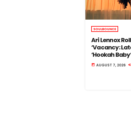
SOULBOUNCE
Ari Lennox Ro
‘Vacancy: Lat
‘Hookah Baby
AUGUST 7, 2026
today