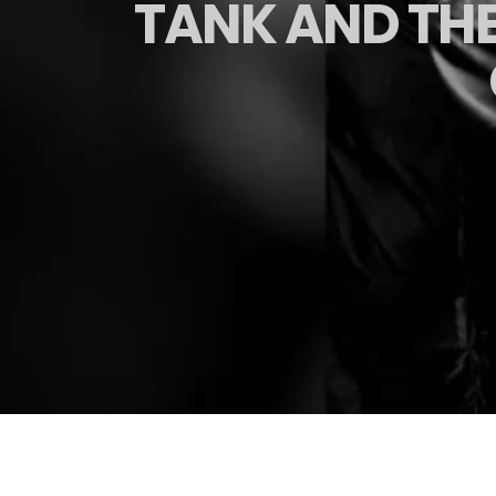
TANK AND THE