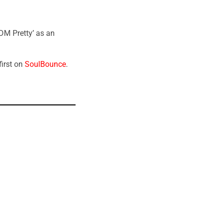
DM Pretty’ as an
irst on
SoulBounce
.