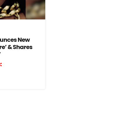
ounces New
re’ & Shares
’