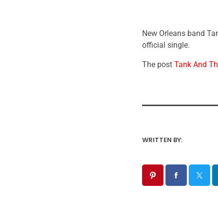
New Orleans band Tank
official single.
The post
Tank And The
WRITTEN BY: