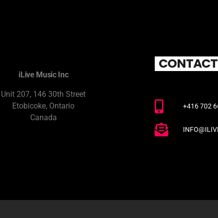
CONTACT
iLive Music Inc
Unit 207, 146 30th Street
Etobicoke, Ontario
+416 702 
Canada
INFO@ILI