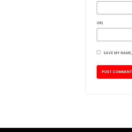
URL
SAVE MY NAME,