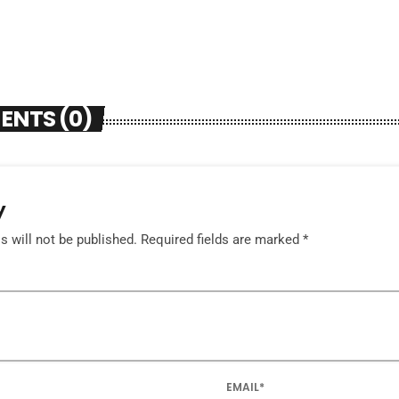
ENTS (0)
y
 will not be published. Required fields are marked *
EMAIL*