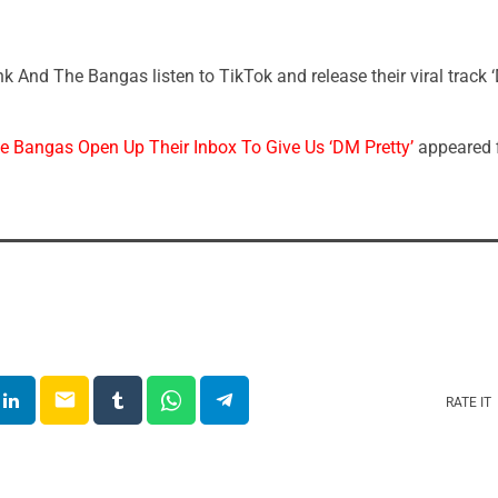
 And The Bangas listen to TikTok and release their viral track ‘
 Bangas Open Up Their Inbox To Give Us ‘DM Pretty’
appeared f
email
RATE IT