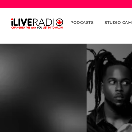
PODCASTS
STUDIO CAM