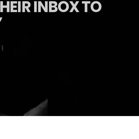
HEIR INBOX TO
’