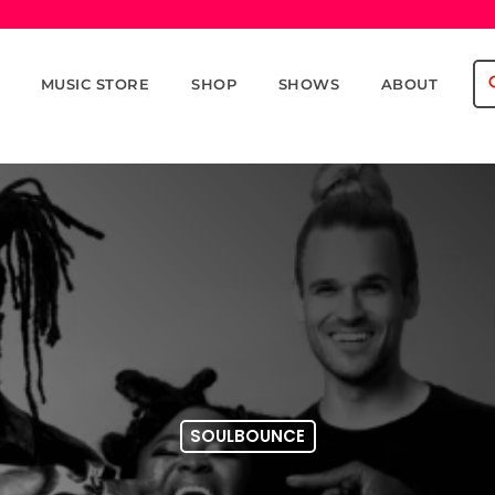
se
MUSIC STORE
SHOP
SHOWS
ABOUT
SOULBOUNCE