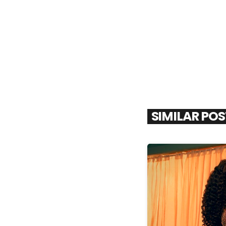
SIMILAR PO