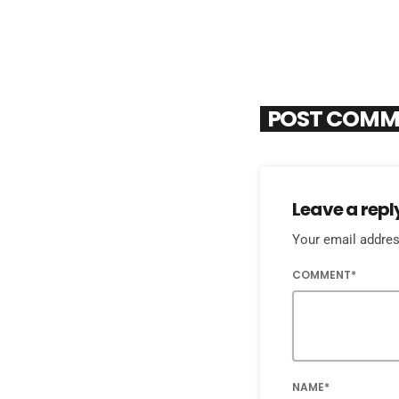
POST COMM
Leave a repl
Your email address
COMMENT*
NAME*