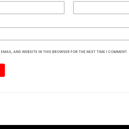
 EMAIL, AND WEBSITE IN THIS BROWSER FOR THE NEXT TIME I COMMENT.