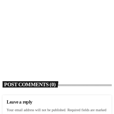
SOULBOUNCE
Flo Anthony (1952-2026)
today
AUGUST 7, 2026
4
POST COMMENTS (0)
Leave a reply
Your email address will not be published. Required fields are marked