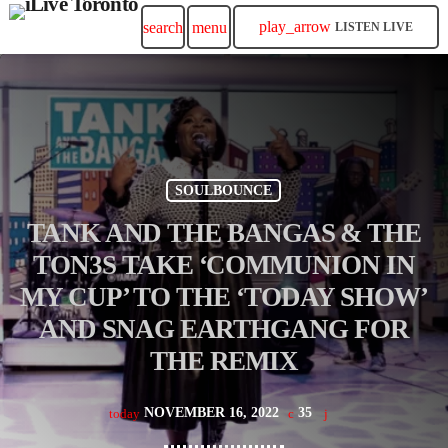
play_arrow
search
menu
LISTEN LIVE
SOULBOUNCE
TANK AND THE BANGAS & THE
TON3S TAKE ‘COMMUNION IN
MY CUP’ TO THE ‘TODAY SHOW’
AND SNAG EARTHGANG FOR
THE REMIX
NOVEMBER 16, 2022
35
today