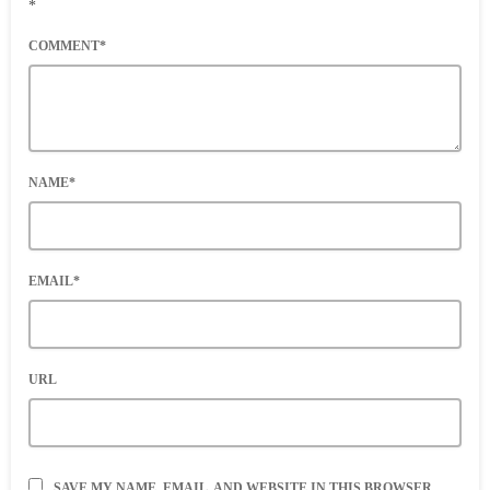
*
COMMENT*
NAME*
EMAIL*
URL
SAVE MY NAME, EMAIL, AND WEBSITE IN THIS BROWSER