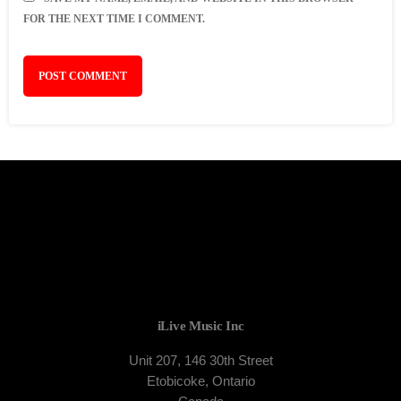
FOR THE NEXT TIME I COMMENT.
iLive Music Inc
Unit 207, 146 30th Street
Etobicoke, Ontario