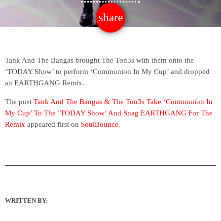
share
email
Tank And The Bangas brought The Ton3s with them onto the
‘TODAY Show’ to perform ‘Communion In My Cup’ and dropped
an EARTHGANG Remix.
The post
Tank And The Bangas & The Ton3s Take ‘Communion In
My Cup’ To The ‘TODAY Show’ And Snag EARTHGANG For The
Remix
appeared first on
SoulBounce
.
WRITTEN BY: