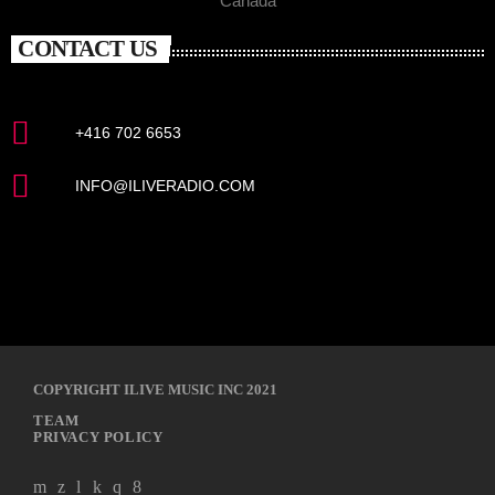
Canada
CONTACT US
+416 702 6653
INFO@ILIVERADIO.COM
COPYRIGHT ILIVE MUSIC INC 2021
TEAM
PRIVACY POLICY