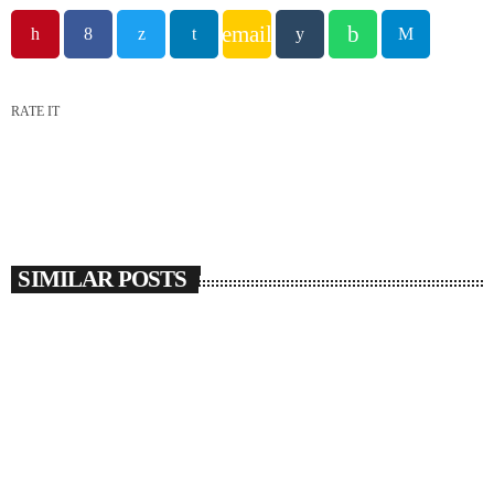
email
RATE IT
SIMILAR POSTS
insert_link