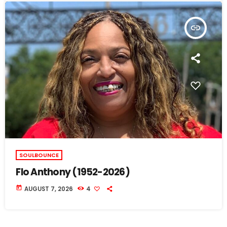
insert_link
SOULBOUNCE
Flo Anthony (1952-2026)
today
AUGUST 7, 2026
4