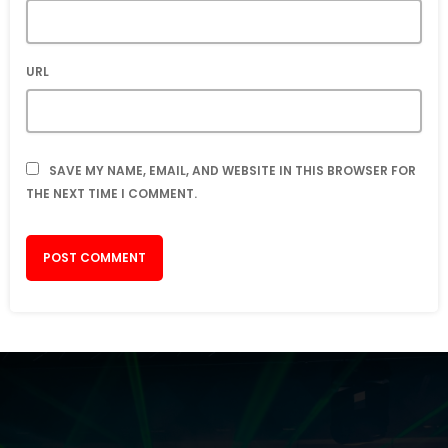
URL
SAVE MY NAME, EMAIL, AND WEBSITE IN THIS BROWSER FOR
THE NEXT TIME I COMMENT.