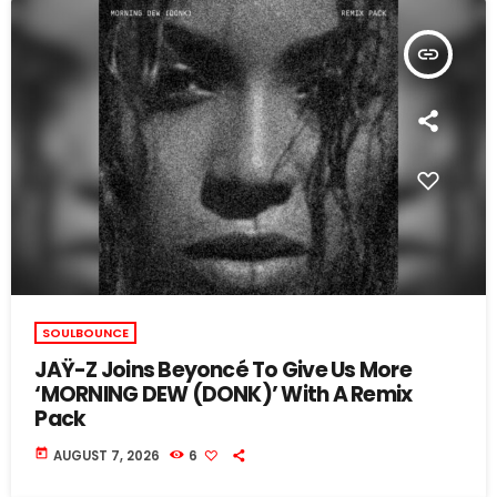
insert_link
SOULBOUNCE
JAŸ-Z Joins Beyoncé To Give Us More
‘MORNING DEW (DONK)’ With A Remix
Pack
today
AUGUST 7, 2026
6