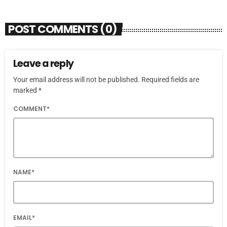
POST COMMENTS (0)
Leave a reply
Your email address will not be published. Required fields are
marked *
COMMENT*
NAME*
EMAIL*