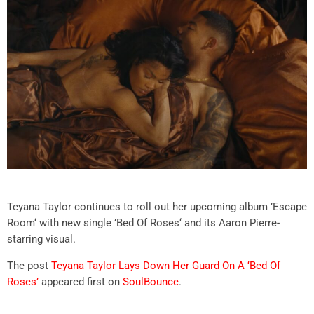
Teyana Taylor continues to roll out her upcoming album ’Escape
Room‘ with new single ’Bed Of Roses‘ and its Aaron Pierre-
starring visual.
The post
Teyana Taylor Lays Down Her Guard On A ‘Bed Of
Roses’
appeared first on
SoulBounce
.