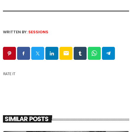
WRITTEN BY:
SESSIONS
email
RATE IT
SIMILAR POSTS