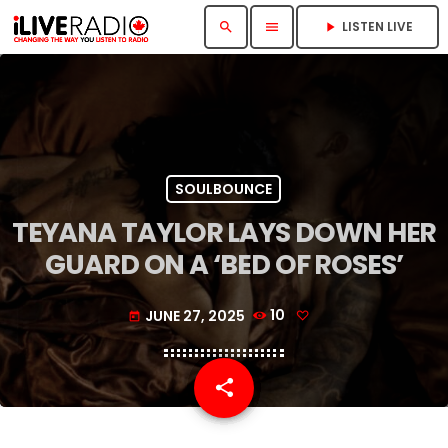
LISTEN LIVE
search
menu
play_arrow
SOULBOUNCE
TEYANA TAYLOR LAYS DOWN HER
GUARD ON A ‘BED OF ROSES’
JUNE 27, 2025
10
today
share
email