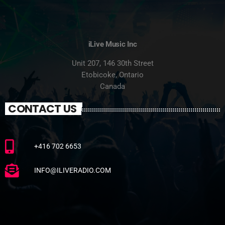
iLive Music Inc
Unit 207, 146 30th Street
Etobicoke, Ontario
Canada
CONTACT US
+416 702 6653
INFO@ILIVERADIO.COM