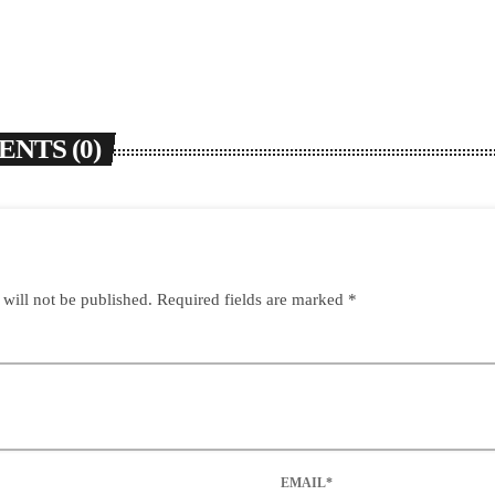
NTS (0)
 will not be published. Required fields are marked *
EMAIL*