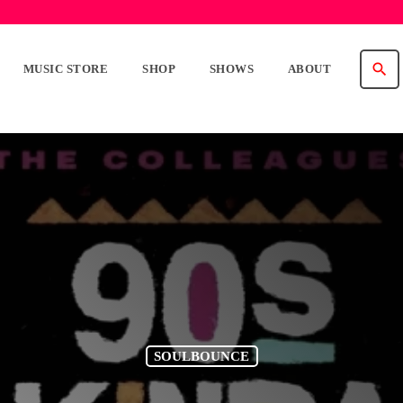
search
MUSIC STORE
SHOP
SHOWS
ABOUT
SOULBOUNCE