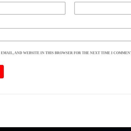
 EMAIL, AND WEBSITE IN THIS BROWSER FOR THE NEXT TIME I COMMENT