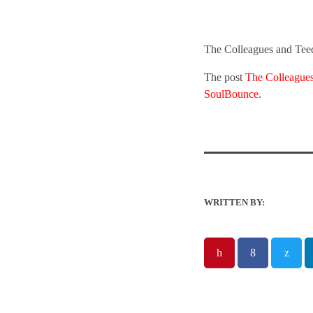
The Colleagues and Teed
The post
The Colleague
SoulBounce
.
WRITTEN BY: