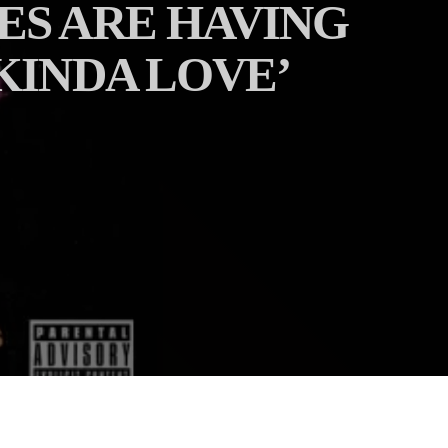
ES ARE HAVING
KINDA LOVE’