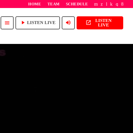
HOME
TEAM
SCHEDULE
LISTEN
play_arrow
volume_up
open_in_new
menu
LISTEN LIVE
LIVE