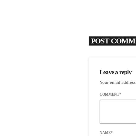
POST COMME
Leave a reply
Your email address
COMMENT*
NAME*