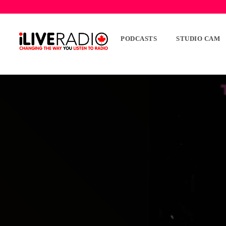
PODCASTS
STUDIO CAM