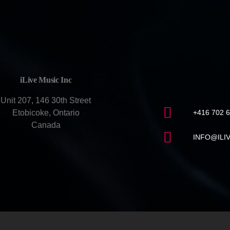
CONTACT U
iLive Music Inc
Unit 207, 146 30th Street
Etobicoke, Ontario
+416 702 
Canada
INFO@ILI