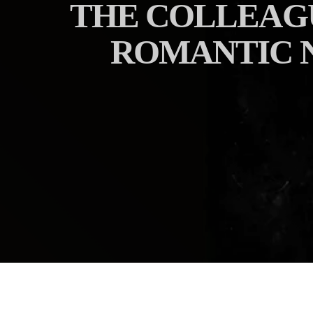
THE COLLEAGU
ROMANTIC N