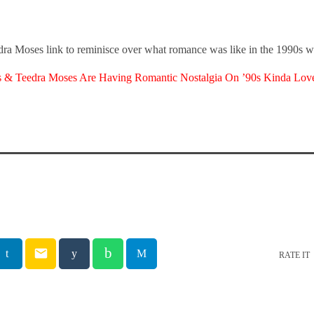
ra Moses link to reminisce over what romance was like in the 1990s w
s & Teedra Moses Are Having Romantic Nostalgia On ’90s Kinda Lov
email
RATE IT