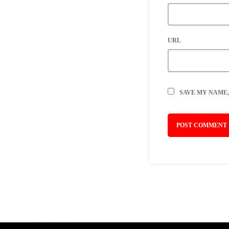
URL
SAVE MY NAME,