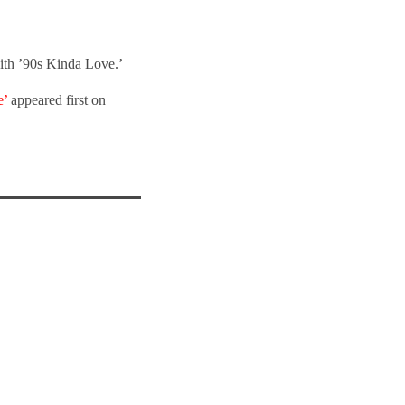
ith ’90s Kinda Love.’
e’
appeared first on