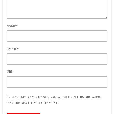
NAME*
EMAIL*
URL
SAVE MY NAME, EMAIL, AND WEBSITE IN THIS BROWSER
FOR THE NEXT TIME I COMMENT.