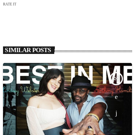
RATE IT
SIMILAR POSTS
insert_link