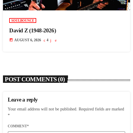
SOULBOUNCE
David Z (1948-2026)
today
AUGUST 6, 2026
4
POST COMMENTS (0)
Leave a reply
Your email address will not be published. Required fields are marked
*
COMMENT*