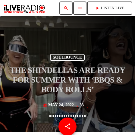
search
menu
play_arrow
LISTEN LIVE
SOULBOUNCE
THE SHINDELLAS ARE READY
FOR SUMMER WITH ‘BBQS &
BODY ROLLS’
MAY 24, 2022
33
today
share
email