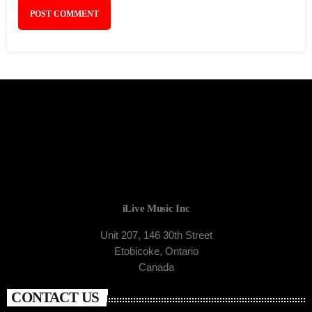
iLive Music Inc
Unit 207, 146 30th Street
Etobicoke, Ontario
Canada
CONTACT US