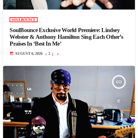
SOULBOUNCE
SoulBounce Exclusive World Premiere: Lindsey
Webster & Anthony Hamilton Sing Each Other’s
Praises In ‘Best In Me’
today
AUGUST 6, 2026
2
insert_link