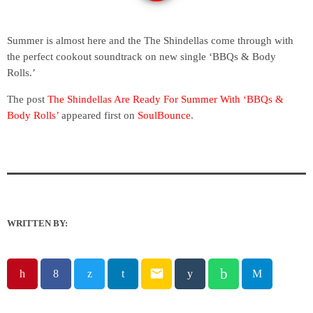
Summer is almost here and the The Shindellas come through with
the perfect cookout soundtrack on new single ‘BBQs & Body
Rolls.’
The post
The Shindellas Are Ready For Summer With ‘BBQs &
Body Rolls’
appeared first on
SoulBounce
.
WRITTEN BY:
email