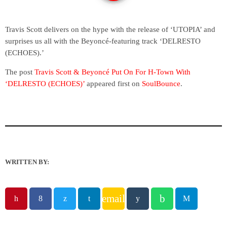
Travis Scott delivers on the hype with the release of ‘UTOPIA’ and
surprises us all with the Beyoncé-featuring track ‘DELRESTO
(ECHOES).’
The post
Travis Scott & Beyoncé Put On For H-Town With
‘DELRESTO (ECHOES)’
appeared first on
SoulBounce
.
WRITTEN BY:
email