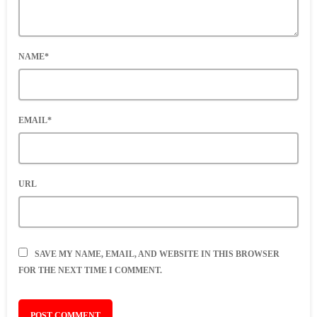
NAME*
EMAIL*
URL
SAVE MY NAME, EMAIL, AND WEBSITE IN THIS BROWSER
FOR THE NEXT TIME I COMMENT.