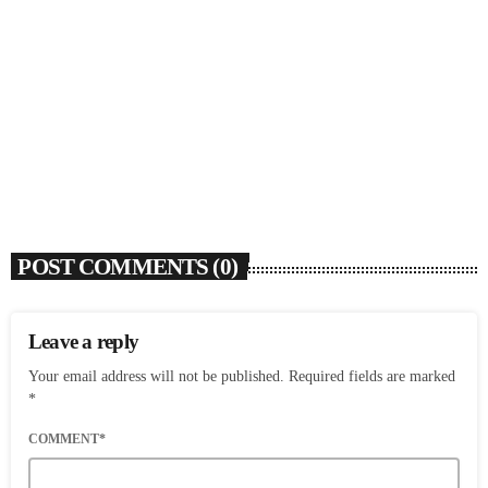
SOULBOUNCE
Flo Anthony (1952-2026)
today
AUGUST 7, 2026
4
POST COMMENTS (0)
Leave a reply
Your email address will not be published. Required fields are marked
*
COMMENT*