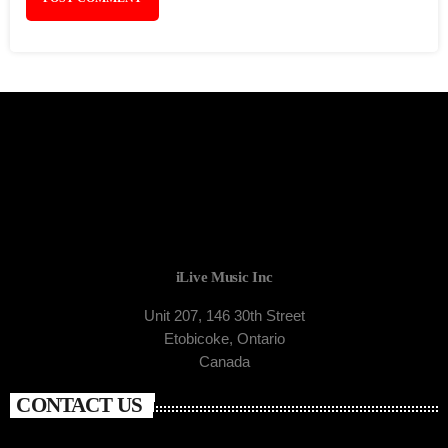
iLive Music Inc
Unit 207, 146 30th Street
Etobicoke, Ontario
Canada
CONTACT US