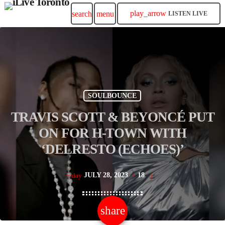
play_arrow
search
menu
LISTEN LIVE
SOULBOUNCE
TRAVIS SCOTT & BEYONCÉ PUT
ON FOR H-TOWN WITH
‘DELRESTO (ECHOES)’
JULY 28, 2023
18
today
share
email