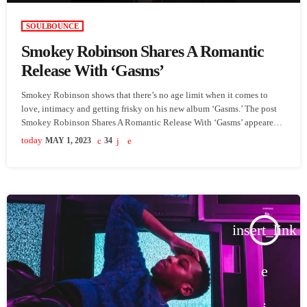
SOULBOUNCE
Smokey Robinson Shares A Romantic
Release With ‘Gasms’
Smokey Robinson shows that there’s no age limit when it comes to
love, intimacy and getting frisky on his new album ‘Gasms.’ The post
Smokey Robinson Shares A Romantic Release With ‘Gasms’ appeared
first on SoulBounce.
today
MAY 1, 2023
34
insert_link