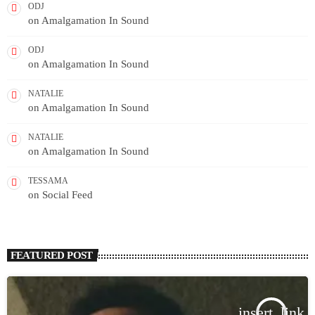
ODJ
on
Amalgamation In Sound
ODJ
on
Amalgamation In Sound
NATALIE
on
Amalgamation In Sound
NATALIE
on
Amalgamation In Sound
TESSAMA
on
Social Feed
FEATURED POST
insert_link