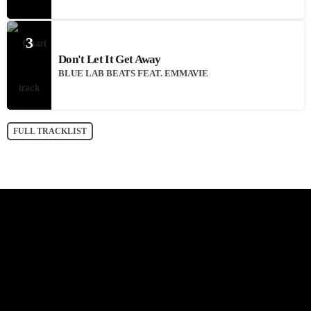
3
Don't Let It Get Away
BLUE LAB BEATS FEAT. EMMAVIE
FULL TRACKLIST