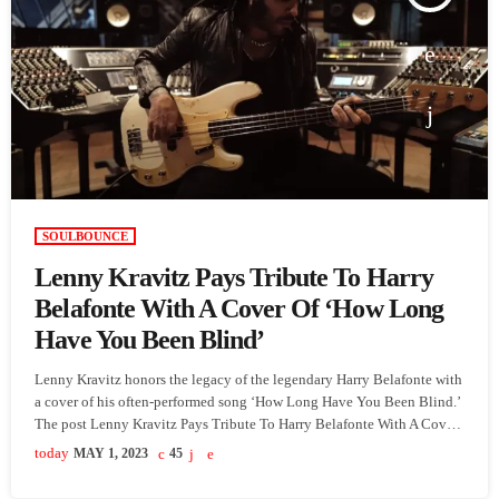
SOULBOUNCE
Lenny Kravitz Pays Tribute To Harry
Belafonte With A Cover Of ‘How Long
Have You Been Blind’
Lenny Kravitz honors the legacy of the legendary Harry Belafonte with
a cover of his often-performed song ‘How Long Have You Been Blind.’
The post Lenny Kravitz Pays Tribute To Harry Belafonte With A Cover
Of ‘How Long Have You Been Blind’ appeared first on SoulBounce.
today
MAY 1, 2023
45