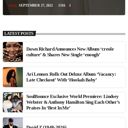
today
SEPTEMBER 27, 2022
1316
1
LATEST POSTS
Dawn Richard Announces New Album ‘creole
culture’ & Shares New Single ‘enough’
Ari Lennox Rolls Out Deluxe Album ‘Vacancy:
Late Checkout’ With ‘Hookah Baby’
SoulBounce Exclusive World Premiere: Lindsey
Webster & Anthony Hamilton Sing Each Other’s
Praises In ‘Best In Me’
David Z (1948-2026)