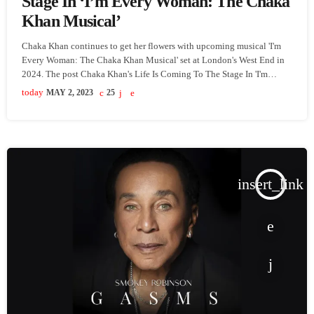
Stage In ‘I’m Every Woman: The Chaka
Khan Musical’
Chaka Khan continues to get her flowers with upcoming musical 'I'm
Every Woman: The Chaka Khan Musical' set at London's West End in
2024. The post Chaka Khan's Life Is Coming To The Stage In 'I'm
Every Woman: The Chaka Khan Musical' appeared first on
today
MAY 2, 2023
25
SoulBounce.
insert_link