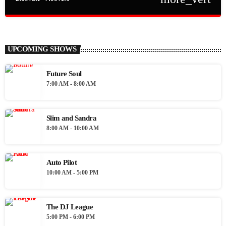
close
Auto Pilot
The iLive Auto Pilot playing the best in soulful, eclectic music 24
UPCOMING SHOWS
hours a day 7 days a week
Future Soul
7:00 AM - 8:00 AM
Slim and Sandra
8:00 AM - 10:00 AM
Auto Pilot
10:00 AM - 5:00 PM
The DJ League
5:00 PM - 6:00 PM