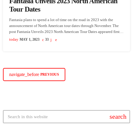
Fantasia Unveils 2023 North American
Tour Dates
Fantasia plans to spend a lot of time on the road in 2023 with the
announcement of North American tour dates through November. The
post Fantasia Unveils 2023 North American Tour Dates appeared first
on SoulBounce.
today
MAY 1, 2023
33
navigate_before
PREVIOUS
search