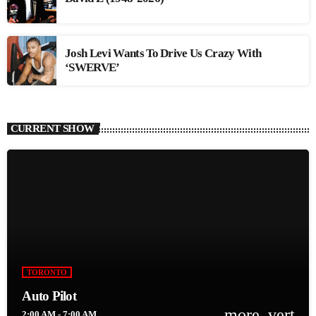
Josh Levi Wants To Drive Us Crazy With
‘SWERVE’
CURRENT SHOW
TORONTO
Auto Pilot
more_vert
2:00 AM - 7:00 AM