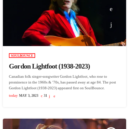
SOULBOUNCE
Gordon Lightfoot (1938-2023)
Canadian folk singer-songwriter Gordon Lightfoot, who rose to
prominence in the 1960s & ’70s, has passed away at age 84. The post
Gordon Lightfoot (1938-2023) appeared first on SoulBounce.
today
MAY 3, 2023
31