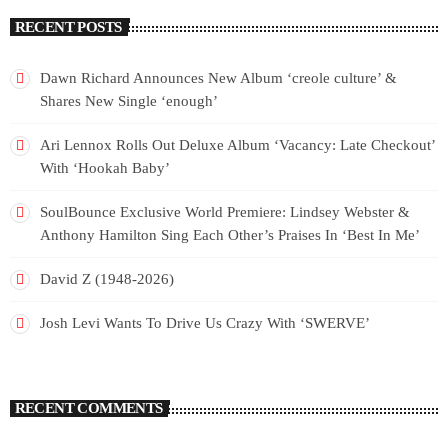
RECENT POSTS
Dawn Richard Announces New Album ‘creole culture’ &
Shares New Single ‘enough’
Ari Lennox Rolls Out Deluxe Album ‘Vacancy: Late Checkout’
With ‘Hookah Baby’
SoulBounce Exclusive World Premiere: Lindsey Webster &
Anthony Hamilton Sing Each Other’s Praises In ‘Best In Me’
David Z (1948-2026)
Josh Levi Wants To Drive Us Crazy With ‘SWERVE’
RECENT COMMENTS