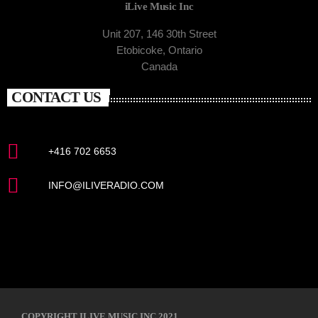
iLive Music Inc
Unit 207, 146 30th Street
Etobicoke, Ontario
Canada
CONTACT US
+416 702 6653
INFO@ILIVERADIO.COM
COPYRIGHT ILIVE MUSIC INC 2021