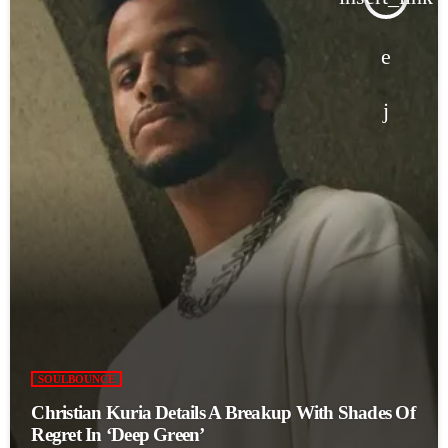
SOULBOUNCE
Christian Kuria Details A Breakup With Shades Of
Regret In ‘Deep Green’