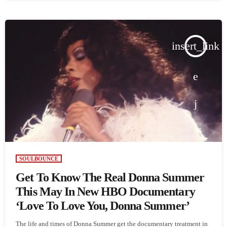
insert_link
SOULBOUNCE
Get To Know The Real Donna Summer
This May In New HBO Documentary
‘Love To Love You, Donna Summer’
The life and times of Donna Summer get the documentary treatment in