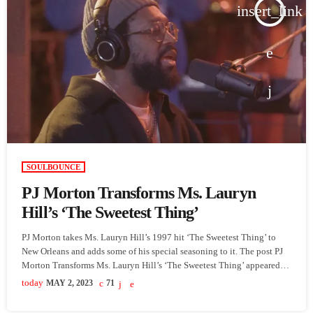
insert_link
SOULBOUNCE
PJ Morton Transforms Ms. Lauryn
Hill’s ‘The Sweetest Thing’
PJ Morton takes Ms. Lauryn Hill’s 1997 hit ‘The Sweetest Thing’ to
New Orleans and adds some of his special seasoning to it. The post PJ
Morton Transforms Ms. Lauryn Hill’s ‘The Sweetest Thing’ appeared
first on SoulBounce.
today
MAY 2, 2023
71