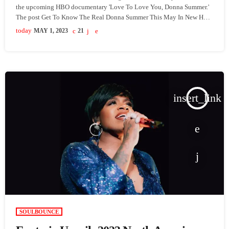
the upcoming HBO documentary 'Love To Love You, Donna Summer.'
The post Get To Know The Real Donna Summer This May In New HBO
Documentary 'Love To Love You, Donna Summer' appeared first on
today
MAY 1, 2023
21
SoulBounce.
insert_link
SOULBOUNCE