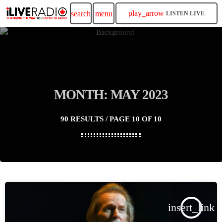
play_arrow
search
menu
LISTEN LIVE
MONTH: MAY 2023
90 RESULTS / PAGE 10 OF 10
insert_link