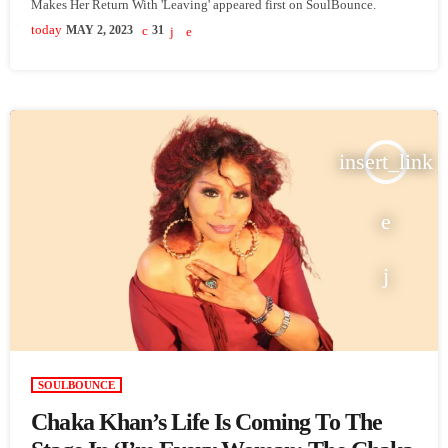
Makes Her Return With 'Leaving' appeared first on SoulBounce.
today
MAY 2, 2023
31
insert_link
SOULBOUNCE
Chaka Khan’s Life Is Coming To The