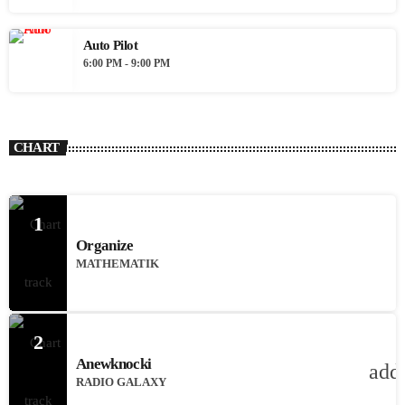
Auto Pilot
6:00 PM - 9:00 PM
CHART
1
Organize
MATHEMATIK
2
Anewknocki
add
RADIO GALAXY