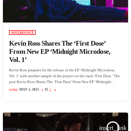
SOULBOUNCE
Kevin Ross Shares The ‘First Dose’
From New EP ‘Midnight Microdose,
Vol. 1’
Kevin Ross prepares for the release of the EP ‘Midnight Microdose,
Vol. 1’ with another sample of the project on the track ‘First Dose.’ The
post Kevin Ross Shares The ‘First Dose’ From New EP ‘Midnight
Microdose, Vol. 1’ appeared first on SoulBounce.
today
MAY 1, 2023
35
insert_link