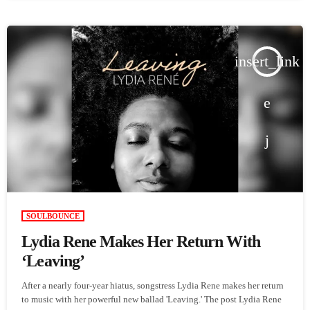
insert_link
SOULBOUNCE
Lydia Rene Makes Her Return With
‘Leaving’
After a nearly four-year hiatus, songstress Lydia Rene makes her return
to music with her powerful new ballad 'Leaving.' The post Lydia Rene