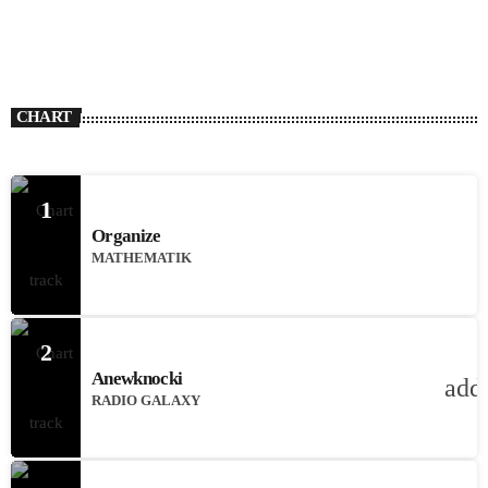
CHART
1
Organize
MATHEMATIK
2
Anewknocki
add
RADIO GALAXY