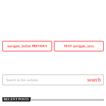
Elle Varner is stepping out this summer and onto City Winery stages
around the country on her ‘Love Me Again Tour.’ The post Elle Varner
To Go On The ‘Love Me Again Tour’ In August appeared first on
SoulBounce.
today
MAY 19, 2025
11
navigate_before
navigate_next
PREVIOUS
NEXT
search
RECENT POSTS