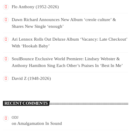
Flo Anthony (1952-2026)
Dawn Richard Announces New Album ‘creole culture’ &
Shares New Single ‘enough’
Ari Lennox Rolls Out Deluxe Album ‘Vacancy: Late Checkout’
With ‘Hookah Baby’
SoulBounce Exclusive World Premiere: Lindsey Webster &
Anthony Hamilton Sing Each Other’s Praises In ‘Best In Me’
David Z (1948-2026)
RECENT COMMENTS
ODJ
on
Amalgamation In Sound