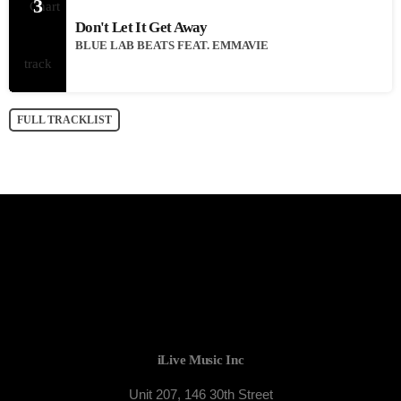
3
Don't Let It Get Away
BLUE LAB BEATS FEAT. EMMAVIE
FULL TRACKLIST
iLive Music Inc
Unit 207, 146 30th Street