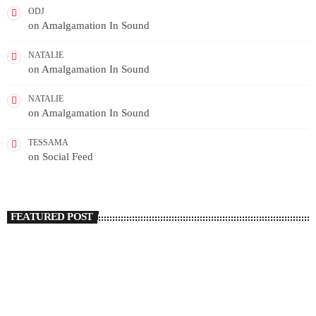
ODJ
on
Amalgamation In Sound
NATALIE
on
Amalgamation In Sound
NATALIE
on
Amalgamation In Sound
TESSAMA
on
Social Feed
FEATURED POST
insert_link