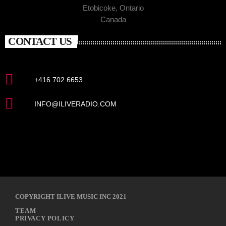
Etobicoke, Ontario
Canada
CONTACT US
+416 702 6653
INFO@ILIVERADIO.COM
COPYRIGHT ILIVE MUSIC INC 2021
TEAM
PRIVACY POLICY