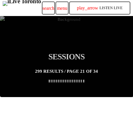
play_arrow
search
menu
LISTEN LIVE
SESSIONS
299 RESULTS / PAGE 21 OF 34
insert_link