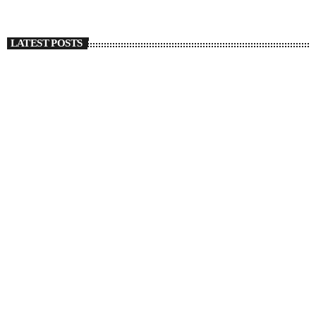
LATEST POSTS