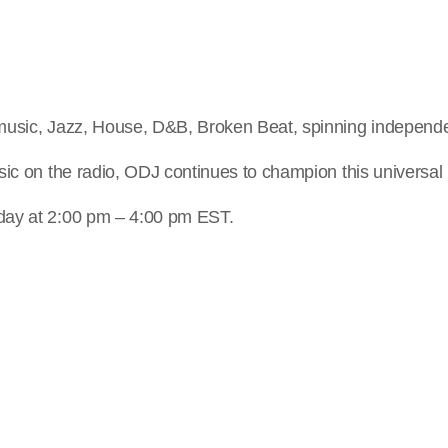
music, Jazz, House, D&B, Broken Beat, spinning independe
ic on the radio, ODJ continues to champion this universal 
day at 2:00 pm – 4:00 pm EST.