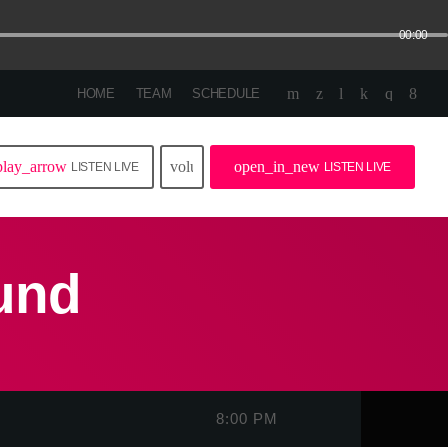
00:00
HOME
TEAM
SCHEDULE
play_arrow
volume_up
open_in_new
LISTEN LIVE
LISTEN LIVE
und
8:00 PM