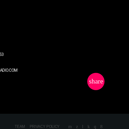
US
53
RADIO.COM
share
email
TEAM
PRIVACY POLICY