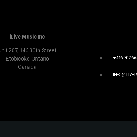
CONTACT 
iLive Music Inc
Unit 207, 146 30th Street
+416 702 66
Etobicoke, Ontario
Canada
INFO@ILIVE