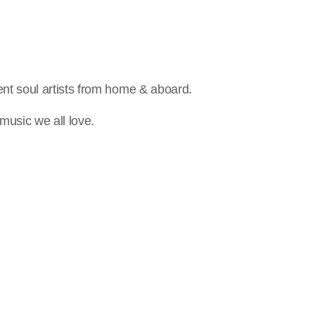
nt soul artists from home & aboard.
music we all love.
person_outline