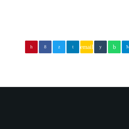
email