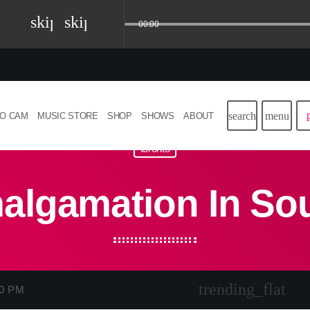
skip_previous
skip_next
00:00
search
menu
IO CAM
MUSIC STORE
SHOP
SHOWS
ABOUT
toronto
algamation In So
trending_flat
00 PM