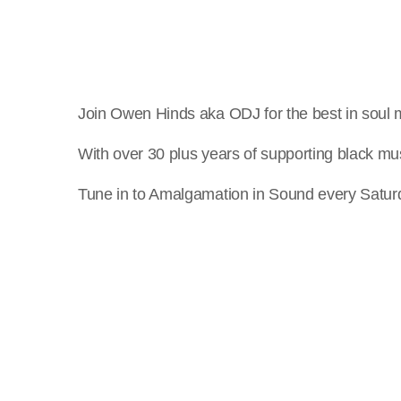
Join Owen Hinds aka ODJ for the best in soul 
With over 30 plus years of supporting black mus
Tune in to Amalgamation in Sound every Satur
crew